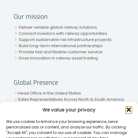
Our mission
Deliver reliable global railway solutions
Connect investors with railway opportunities
Support sustainable rail infrastructure projects
Build long-term international partnerships
Provide fast and flexible customer service
Drive innovation in railway asset trading
Global Presence
Head Office in the United States
Sales Representatives Across North & South America
Strong Network in Western & Eastern Europe
We value your privacy
Active Partnerships in African & Asian Markets
We use cookies to enhance your browsing experience, serve
personalized ads or content, and analyze our traffic. By clicking
"Accept All", you consent to our use of cookies. You can manage