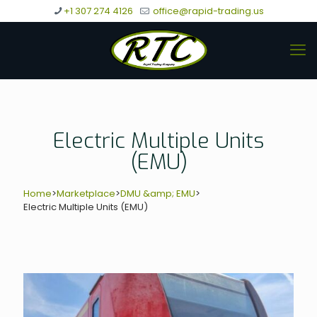
+1 307 274 4126
office@rapid-trading.us
Electric Multiple Units
(EMU)
Home
>
Marketplace
>
DMU &amp; EMU
>
Electric Multiple Units (EMU)