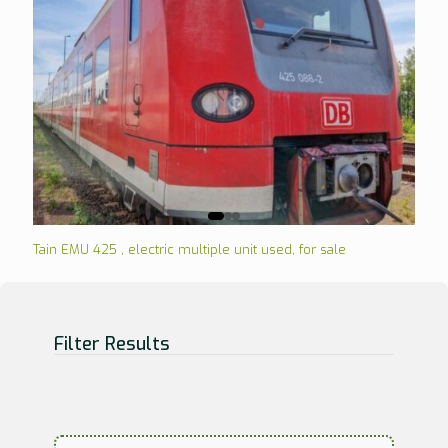
Tain EMU 425 , electric multiple unit used, for sale
Filter Results