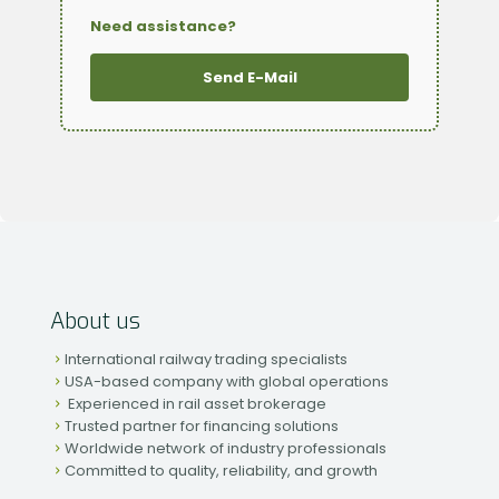
Need assistance?
Send E-Mail
About us
International railway trading specialists
USA-based company with global operations
Experienced in rail asset brokerage
Trusted partner for financing solutions
Worldwide network of industry professionals
Committed to quality, reliability, and growth