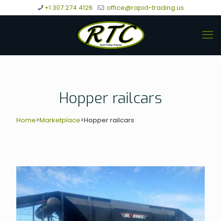
+1 307 274 4126
office@rapid-trading.us
Hopper railcars
Home
>
Marketplace
>
Hopper railcars