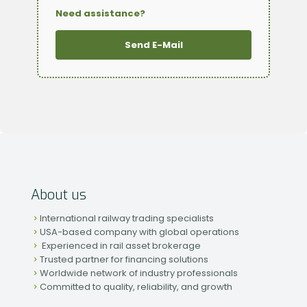
Need assistance?
Send E-Mail
About us
International railway trading specialists
USA-based company with global operations
Experienced in rail asset brokerage
Trusted partner for financing solutions
Worldwide network of industry professionals
Committed to quality, reliability, and growth