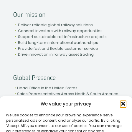
Our mission
Deliver reliable global railway solutions
Connect investors with railway opportunities
Support sustainable rail infrastructure projects
Build long-term international partnerships
Provide fast and flexible customer service
Drive innovation in railway asset trading
Global Presence
Head Office in the United States
Sales Representatives Across North & South America
Strong Network in Western & Eastern Europe
We value your privacy
Active Partnerships in African & Asian Markets
We use cookies to enhance your browsing experience, serve
personalized ads or content, and analyze our traffic. By clicking
"Accept All", you consent to our use of cookies. You can manage
your preferences or withdraw your consent at any time.