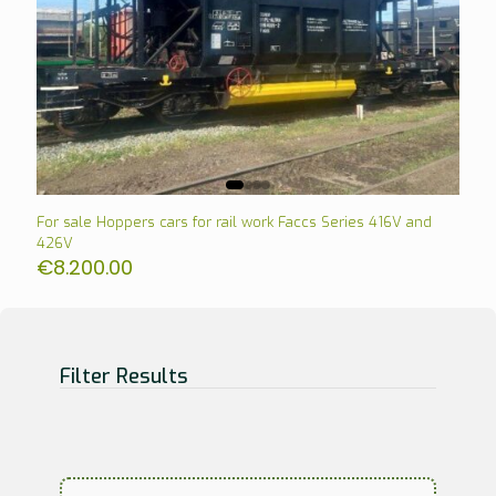
For sale Hoppers cars for rail work Faccs Series 416V and
426V
€
8.200.00
Filter Results