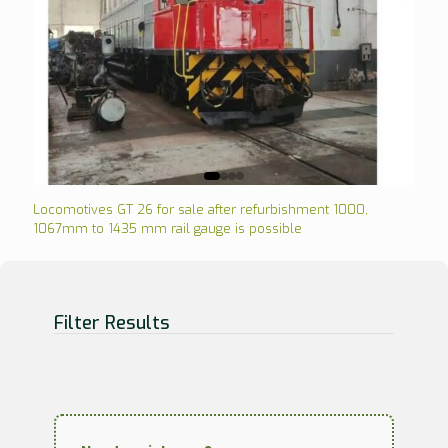
Locomotives GT 26 for sale after refurbishment 1000,
1067mm to 1435 mm rail gauge is possible
Filter Results