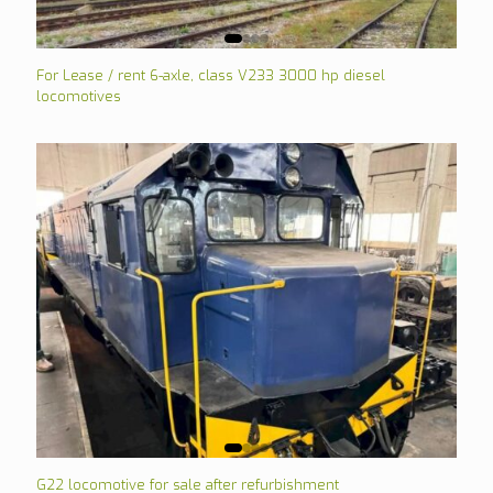
For Lease / rent 6-axle, class V233 3000 hp diesel
locomotives
G22 locomotive for sale after refurbishment