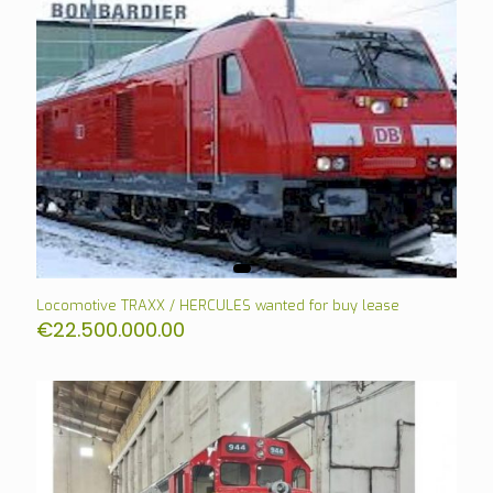
Locomotive TRAXX / HERCULES wanted for buy lease
€
22.500.000.00