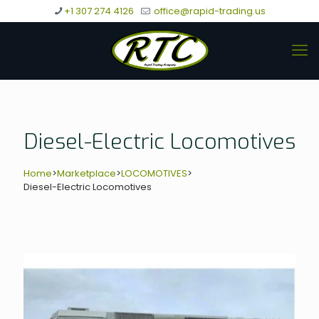
+1 307 274 4126
office@rapid-trading.us
Diesel-Electric Locomotives
Home
>
Marketplace
>
LOCOMOTIVES
>
Diesel-Electric Locomotives