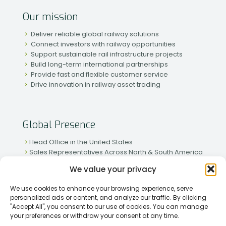
Our mission
Deliver reliable global railway solutions
Connect investors with railway opportunities
Support sustainable rail infrastructure projects
Build long-term international partnerships
Provide fast and flexible customer service
Drive innovation in railway asset trading
Global Presence
Head Office in the United States
Sales Representatives Across North & South America
Strong Network in Western & Eastern Europe
We value your privacy
Active Partnerships in African & Asian Markets
We use cookies to enhance your browsing experience, serve
personalized ads or content, and analyze our traffic. By clicking
"Accept All", you consent to our use of cookies. You can manage
your preferences or withdraw your consent at any time.