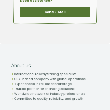
Need assistance?
Send E-Mail
About us
International railway trading specialists
USA-based company with global operations
Experienced in rail asset brokerage
Trusted partner for financing solutions
Worldwide network of industry professionals
Committed to quality, reliability, and growth