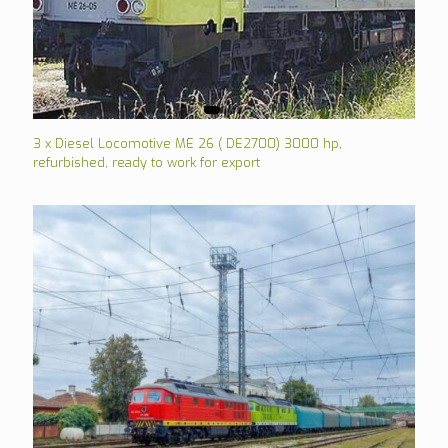
3 x Diesel Locomotive ME 26 ( DE2700) 3000 hp,
refurbished, ready to work for export