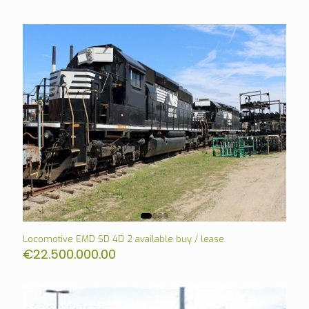
Locomotive EMD SD 40 2 available buy / lease
€
22.500.000.00