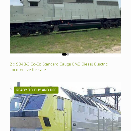
2 x SD40-3 Co-Co Standard Gauge EMD Diesel Electric
Locomotive for sale
READY TO BUY AND USE