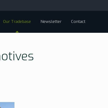
Our Tradebase
Newsletter
Contact
otives