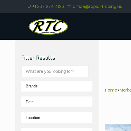
+1 307 274 4126
office@rapid-trading.us
Filter Results
Home
Mark
>