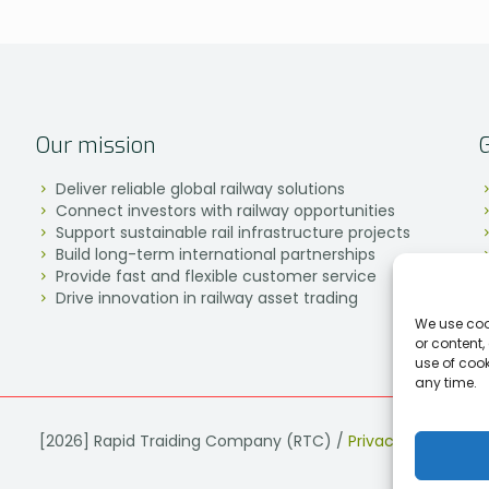
Our mission
Deliver reliable global railway solutions
Connect investors with railway opportunities
Support sustainable rail infrastructure projects
Build long-term international partnerships
Provide fast and flexible customer service
Drive innovation in railway asset trading
We use coo
or content,
use of coo
any time.
[2026] Rapid Traiding Company (RTC) /
Privacy Policy