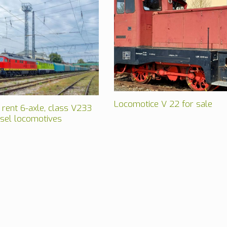
Locomotice V 22 for sale
 rent 6-axle, class V233
esel locomotives