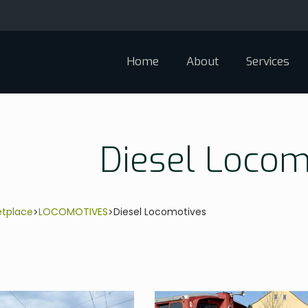
Home
About
Services
Diesel Locom
etplace
LOCOMOTIVES
Diesel Locomotives
>
>