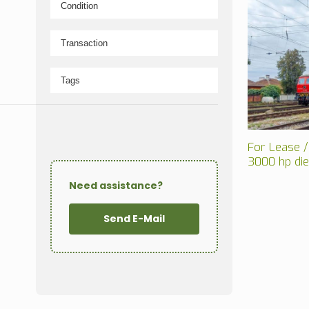
For Lease /
3000 hp di
Need assistance?
Send E-Mail