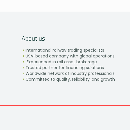
About us
International railway trading specialists
USA-based company with global operations
Experienced in rail asset brokerage
Trusted partner for financing solutions
Worldwide network of industry professionals
Committed to quality, reliability, and growth