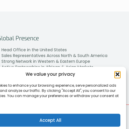
Global Presence
Head Office in the United States
Sales Representatives Across North & South America
Strong Network in Western & Eastern Europe
Active Partnerships in African & Asian Markets
We value your privacy
kies to enhance your browsing experience, serve personalized ads
 and analyze our traffic. By clicking "Accept All", you consent to our
kies. You can manage your preferences or withdraw your consent at
Accept All