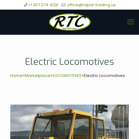
+1 307 274 4126
office@rapid-trading.us
Electric Locomotives
Home
>
Marketplace
>
LOCOMOTIVES
>
Electric Locomotives