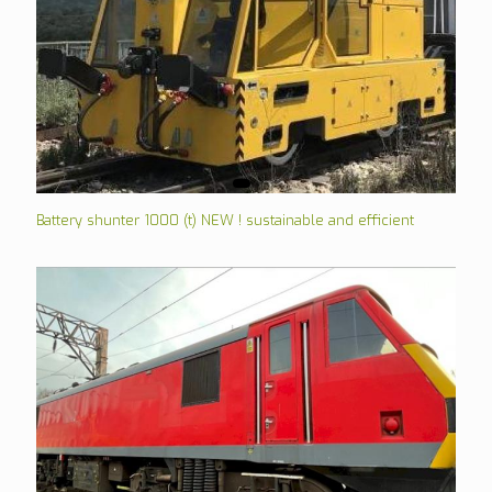
Battery shunter 1000 (t) NEW ! sustainable and efficient