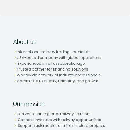
About us
International railway trading specialists
USA-based company with global operations
Experienced in rail asset brokerage
Trusted partner for financing solutions
Worldwide network of industry professionals
Committed to quality, reliability, and growth
Our mission
Deliver reliable global railway solutions
Connect investors with railway opportunities
Support sustainable rail infrastructure projects