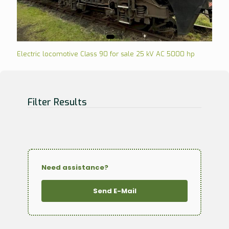
Electric locomotive Class 90 for sale 25 kV AC 5000 hp
Filter Results
Need assistance?
Send E-Mail