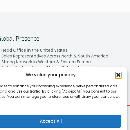
Global Presence
Head Office in the United States
Sales Representatives Across North & South America
Strong Network in Western & Eastern Europe
Active Partnerships in African & Asian Markets
We value your privacy
kies to enhance your browsing experience, serve personalized ads
 and analyze our traffic. By clicking "Accept All", you consent to our
kies. You can manage your preferences or withdraw your consent at
Accept All