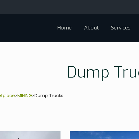
Home
About
Services
Dump Tru
etplace
MINING
Dump Trucks
>
>