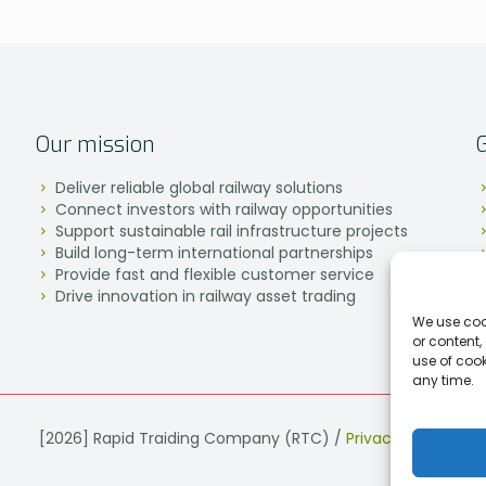
Our mission
Deliver reliable global railway solutions
Connect investors with railway opportunities
Support sustainable rail infrastructure projects
Build long-term international partnerships
Provide fast and flexible customer service
Drive innovation in railway asset trading
We use coo
or content,
use of coo
any time.
[2026] Rapid Traiding Company (RTC) /
Privacy Policy