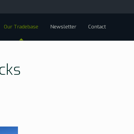
Our Tradebase
Newsletter
Contact
cks