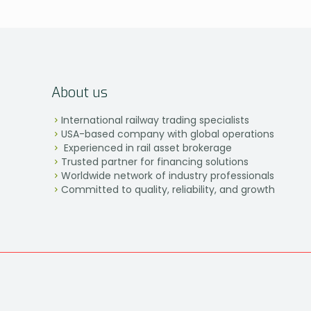
About us
International railway trading specialists
USA-based company with global operations
Experienced in rail asset brokerage
Trusted partner for financing solutions
Worldwide network of industry professionals
Committed to quality, reliability, and growth