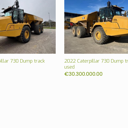
illar 730 Dump track
2022 Caterpillar 730 Dump t
used
€
30.300.000.00