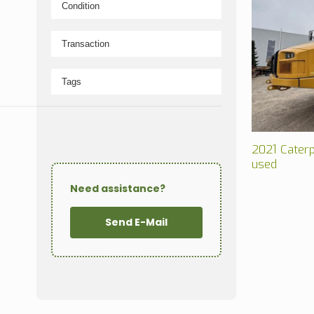
2021 Caterp
used
Need assistance?
Send E-Mail