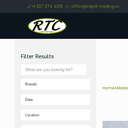
+1 307 274 4126
office@rapid-trading.us
Filter Results
Home
Mark
>