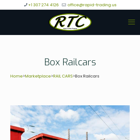
+1 307 274 4126
office@rapid-trading.us
Box Railcars
Home
>
Marketplace
>
RAIL CARS
>
Box Railcars