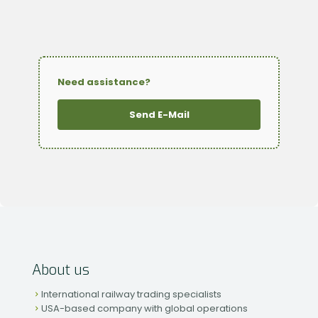
Need assistance?
Send E-Mail
About us
International railway trading specialists
USA-based company with global operations