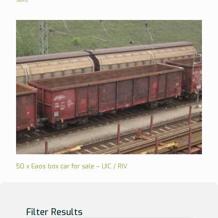
50 x Eaos box car for sale – UIC / RIV
Filter Results