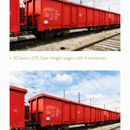
+ 30 Eaos-x 075 Open freight wagon with 4 wheelsets