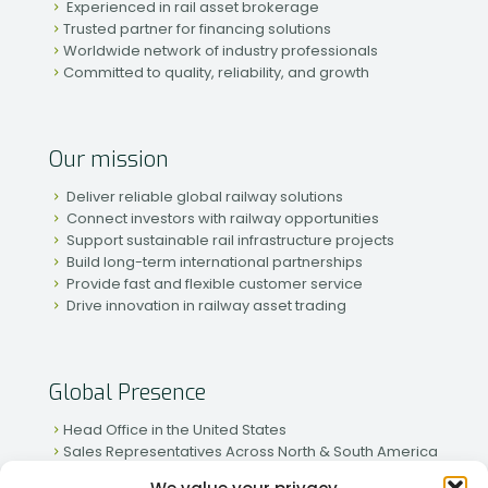
Experienced in rail asset brokerage
Trusted partner for financing solutions
Worldwide network of industry professionals
Committed to quality, reliability, and growth
Our mission
Deliver reliable global railway solutions
Connect investors with railway opportunities
Support sustainable rail infrastructure projects
Build long-term international partnerships
Provide fast and flexible customer service
Drive innovation in railway asset trading
Global Presence
Head Office in the United States
Sales Representatives Across North & South America
Strong Network in Western & Eastern Europe