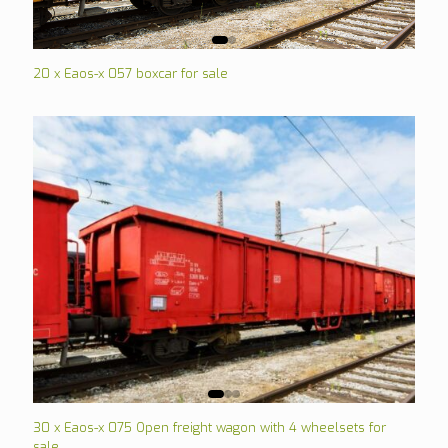
20 x Eaos-x 057 boxcar for sale
30 x Eaos-x 075 Open freight wagon with 4 wheelsets for
sale