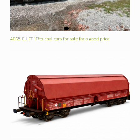
4065 CU FT 117to coal cars for sale for a good price