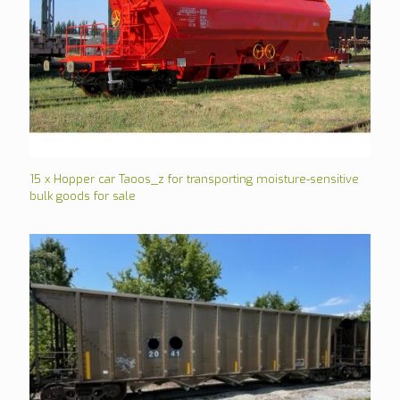
15 x Hopper car Taoos_z for transporting moisture-sensitive
bulk goods for sale