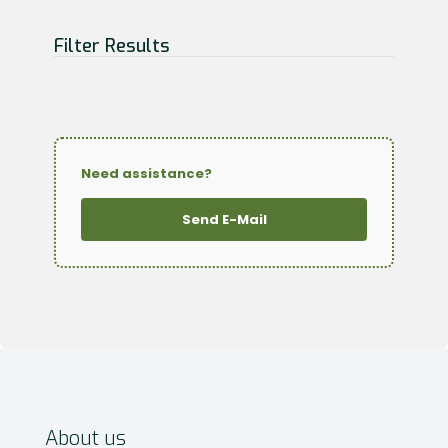
Filter Results
Need assistance?
Send E-Mail
About us