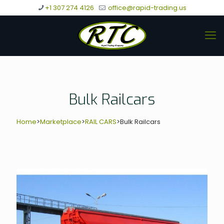
+1 307 274 4126
office@rapid-trading.us
Bulk Railcars
Home
>
Marketplace
>
RAIL CARS
>
Bulk Railcars