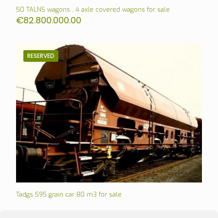
50 TALNS wagons , 4 axle covered wagons for sale
€
82.800.000.00
RESERVED
Tadgs 595 grain car 80 m3 for sale