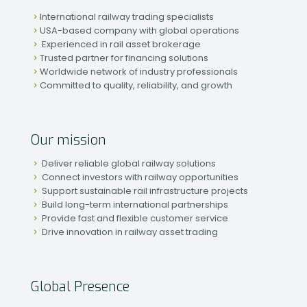
International railway trading specialists
USA-based company with global operations
Experienced in rail asset brokerage
Trusted partner for financing solutions
Worldwide network of industry professionals
Committed to quality, reliability, and growth
Our mission
Deliver reliable global railway solutions
Connect investors with railway opportunities
Support sustainable rail infrastructure projects
Build long-term international partnerships
Provide fast and flexible customer service
Drive innovation in railway asset trading
Global Presence