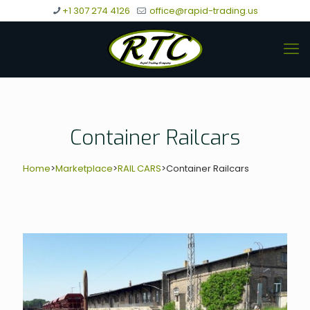
+1 307 274 4126
office@rapid-trading.us
Container Railcars
Home
>
Marketplace
>
RAIL CARS
>
Container Railcars