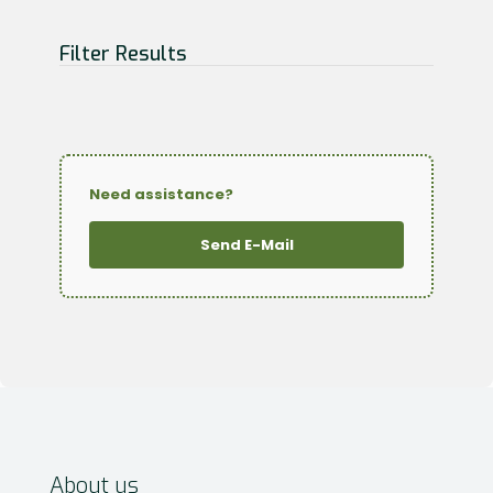
Filter Results
Need assistance?
Send E-Mail
About us