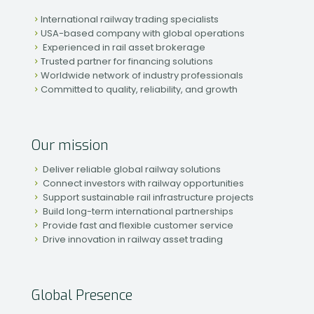
International railway trading specialists
USA-based company with global operations
Experienced in rail asset brokerage
Trusted partner for financing solutions
Worldwide network of industry professionals
Committed to quality, reliability, and growth
Our mission
Deliver reliable global railway solutions
Connect investors with railway opportunities
Support sustainable rail infrastructure projects
Build long-term international partnerships
Provide fast and flexible customer service
Drive innovation in railway asset trading
Global Presence