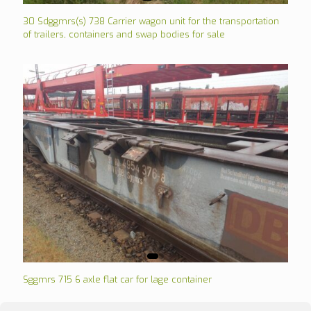
30 Sdggmrs(s) 738 Carrier wagon unit for the transportation
of trailers, containers and swap bodies for sale
Sggmrs 715 6 axle flat car for lage container