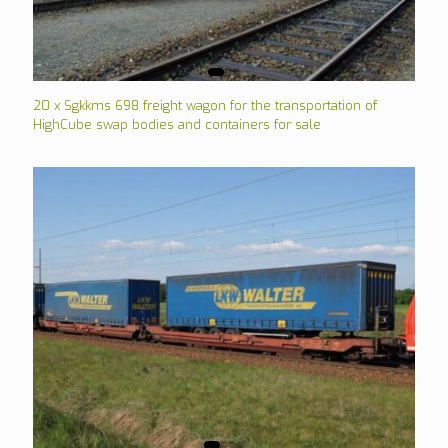
20 x Sgkkms 698 freight wagon for the transportation of
HighCube swap bodies and containers for sale