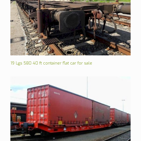
19 Lgs 580 40 ft container flat car for sale