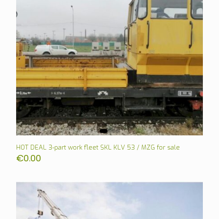
HOT DEAL 3-part work fleet SKL KLV 53 / MZG for sale
€
0.00