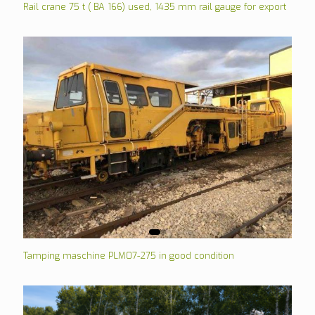
Rail crane 75 t ( BA 166) used, 1435 mm rail gauge for export
Tamping maschine PLM07-275 in good condition