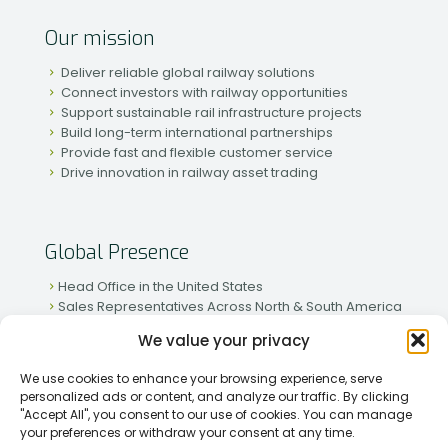
Our mission
Deliver reliable global railway solutions
Connect investors with railway opportunities
Support sustainable rail infrastructure projects
Build long-term international partnerships
Provide fast and flexible customer service
Drive innovation in railway asset trading
Global Presence
Head Office in the United States
Sales Representatives Across North & South America
Strong Network in Western & Eastern Europe
We value your privacy
Active Partnerships in African & Asian Markets
We use cookies to enhance your browsing experience, serve
personalized ads or content, and analyze our traffic. By clicking
"Accept All", you consent to our use of cookies. You can manage
your preferences or withdraw your consent at any time.