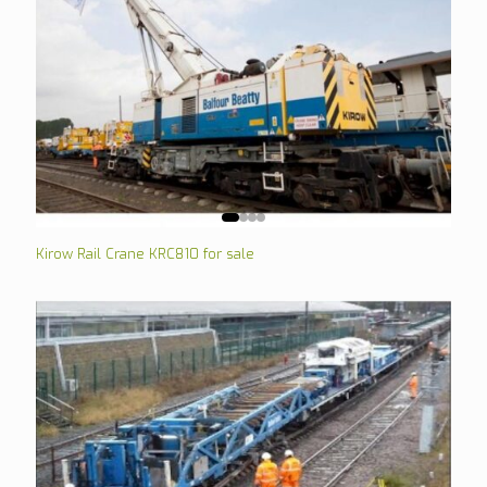
Kirow Rail Crane KRC810 for sale