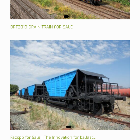
DRT2019 DRAIN TRAIN FOR SALE
Faccpp for Sale ! The Innovation for ballast…