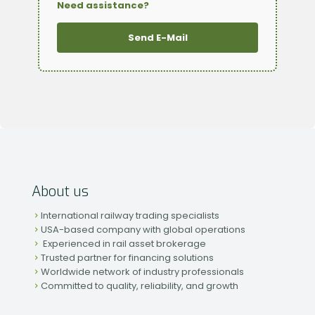
Need assistance?
Send E-Mail
About us
International railway trading specialists
USA-based company with global operations
Experienced in rail asset brokerage
Trusted partner for financing solutions
Worldwide network of industry professionals
Committed to quality, reliability, and growth