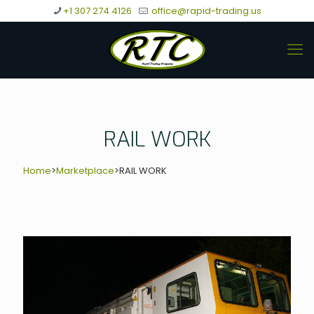
+1 307 274 4126
office@rapid-trading.us
RAIL WORK
Home
>
Marketplace
>
RAIL WORK