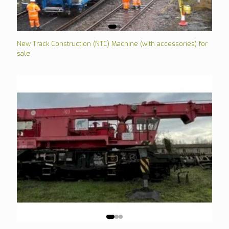
New Track Construction (NTC) Machine (with accessories) for
sale