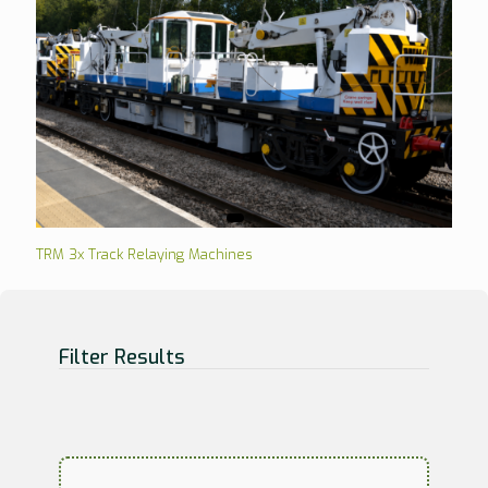
TRM 3x Track Relaying Machines
Filter Results