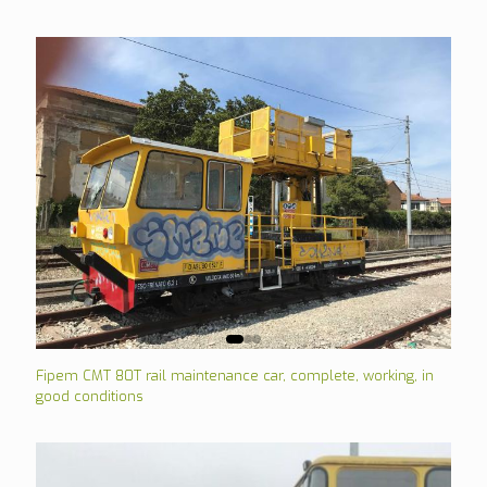
Fipem CMT 80T rail maintenance car, complete, working, in
good conditions