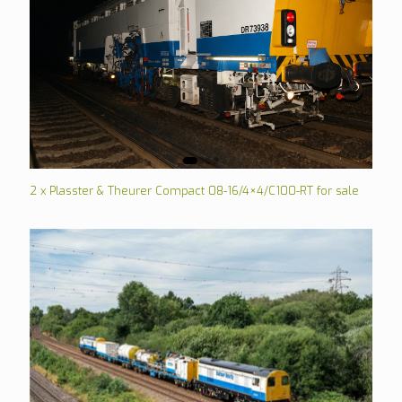
2 x Plasster & Theurer Compact 08-16/4×4/C100-RT for sale