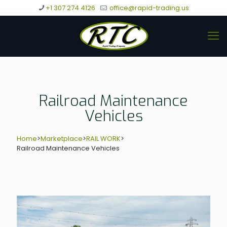
+1 307 274 4126
office@rapid-trading.us
Railroad Maintenance
Vehicles
Home
>
Marketplace
>
RAIL WORK
>
Railroad Maintenance Vehicles