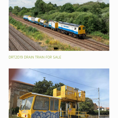
DRT2019 DRAIN TRAIN FOR SALE