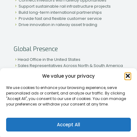
Connect investors with railway opportunities
Support sustainable rail infrastructure projects
Build long-term international partnerships
Provide fast and flexible customer service
Drive innovation in railway asset trading
Global Presence
Head Office in the United States
Sales Representatives Across North & South America
Strong Network in Western & Eastern Europe
We value your privacy
Active Partnerships in African & Asian Markets
We use cookies to enhance your browsing experience, serve
personalized ads or content, and analyze our traffic. By clicking
"Accept All", you consent to our use of cookies. You can manage
your preferences or withdraw your consent at any time.
[2026] Rapid Traiding Company (RTC) /
Privacy Policy
Accept All