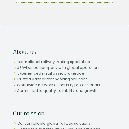
About us
International railway trading specialists
USA-based company with global operations
Experienced in rail asset brokerage
Trusted partner for financing solutions
Worldwide network of industry professionals
Committed to quality, reliability, and growth
Our mission
Deliver reliable global railway solutions