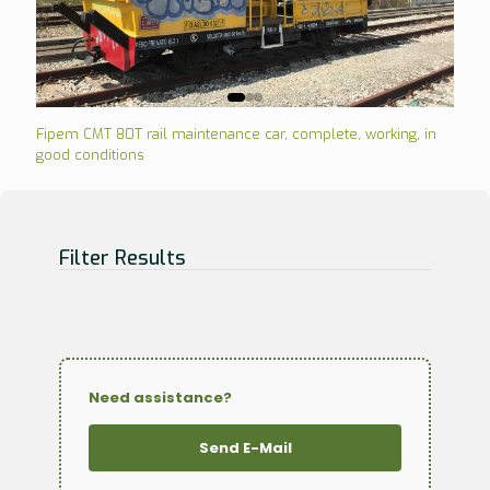
Fipem CMT 80T rail maintenance car, complete, working, in
good conditions
Filter Results
Need assistance?
Send E-Mail