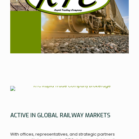
ACTIVE IN GLOBAL RAILWAY MARKETS
With offices, representatives, and strategic partners