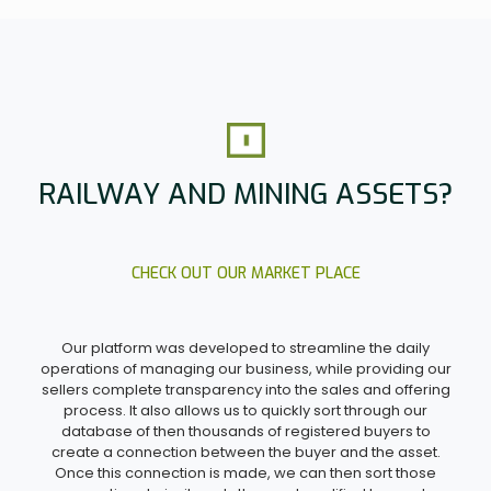
RAILWAY AND MINING ASSETS?
CHECK OUT OUR MARKET PLACE
Our platform was developed to streamline the daily
operations of managing our business, while providing our
sellers complete transparency into the sales and offering
process. It also allows us to quickly sort through our
database of then thousands of registered buyers to
create a connection between the buyer and the asset.
Once this connection is made, we can then sort those