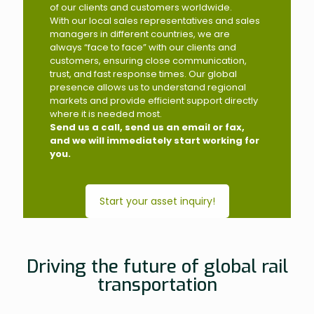
of our clients and customers worldwide.
With our local sales representatives and sales
managers in different countries, we are
always “face to face” with our clients and
customers, ensuring close communication,
trust, and fast response times. Our global
presence allows us to understand regional
markets and provide efficient support directly
where it is needed most.
Send us a call, send us an email or fax,
and we will immediately start working for
you.
Start your asset inquiry!
Driving the future of global rail
transportation