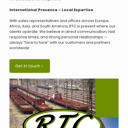
International Presence – Local Expertise
With sales representatives and offices across Europe,
Africa, Asia, and South America, RTC is present where our
clients operate. We believe in direct communication, fast
response times, and strong personal relationships —
always “face to face” with our customers and partners
worldwide.
Get in touch