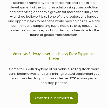
Railroads have played a transformational role in the
development of the world, revolutionizing transportation
and catalyzing economic growth for more than 180 years
— and we believe it is still one of the greatest challenges
and opportunities to keep the world moving on rail. We are
committed to supporting sustainable railway solutions,
modern infrastructure, and long-term partnerships for the
future of global transportation.
Americas Railway asset and Heavy Duty Equipment
Trader
Come to us with any type of rail vehicle, rolling stock, work
cars, locomotives and rail / mining related equipment you
have or wanted for purchase or lease.
RTC
is your perfect
one stop partner.
Contact our experts