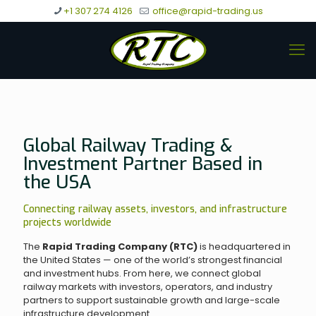
+1 307 274 4126
office@rapid-trading.us
Global Railway Trading &
Investment Partner Based in
the USA
Connecting railway assets, investors, and infrastructure
projects worldwide
The
Rapid Trading Company (RTC)
is headquartered in
the United States — one of the world’s strongest financial
and investment hubs. From here, we connect global
railway markets with investors, operators, and industry
partners to support sustainable growth and large-scale
infrastructure development.