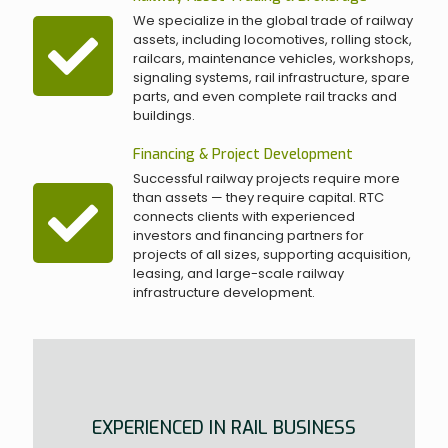
We specialize in the global trade of railway
assets, including locomotives, rolling stock,
railcars, maintenance vehicles, workshops,
signaling systems, rail infrastructure, spare
parts, and even complete rail tracks and
buildings.
Financing & Project Development
Successful railway projects require more
than assets — they require capital. RTC
connects clients with experienced
investors and financing partners for
projects of all sizes, supporting acquisition,
leasing, and large-scale railway
infrastructure development.
EXPERIENCED IN RAIL BUSINESS