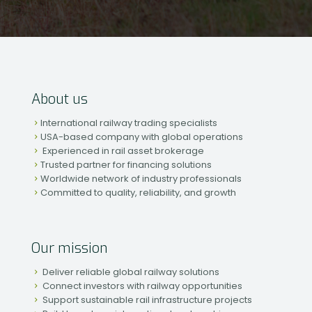
About us
International railway trading specialists
USA-based company with global operations
Experienced in rail asset brokerage
Trusted partner for financing solutions
Worldwide network of industry professionals
Committed to quality, reliability, and growth
Our mission
Deliver reliable global railway solutions
Connect investors with railway opportunities
Support sustainable rail infrastructure projects