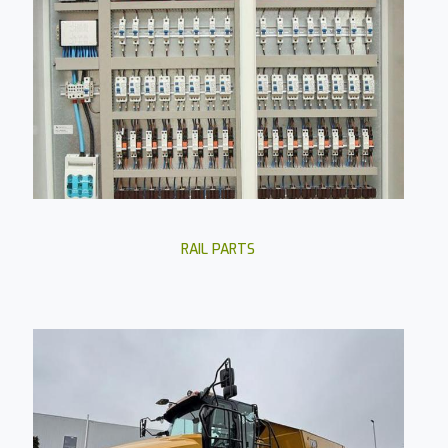
RAIL PARTS