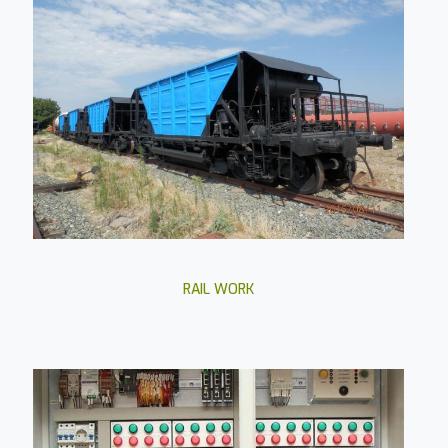
RAIL WORK