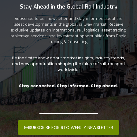
Stay Ahead in the Global Rail Industry
Subscribe to our newsletter and stay informed about the
latest developments in the global railway market. Receive
exclusive updates on international rail logistics, asset trading,
brokerage services, and investment opportunities from Rapid
Trading & Consulting.
Be the first to know about market insights, industry trends,
and new opportunities shaping the future of rail transport
worldwide.
Stay connected. Stay informed. Stay ahead.
SUBSCRIBE FOR RTC WEEKLY NEWSLETTER