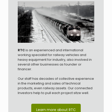
RTC
is an experienced and international
working specialist for railway vehicles and
heavy equipment for industry, also involved in
several other businesses as founder or
financer.
Our staff has decades of collective experience
in the marketing and sales of technical
products, even railway assets. Our connected
Investors help to pull each project sitze well.
Learn more about RTC