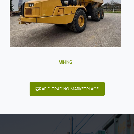
MINING
RAPID TRADING MARKETPLACE