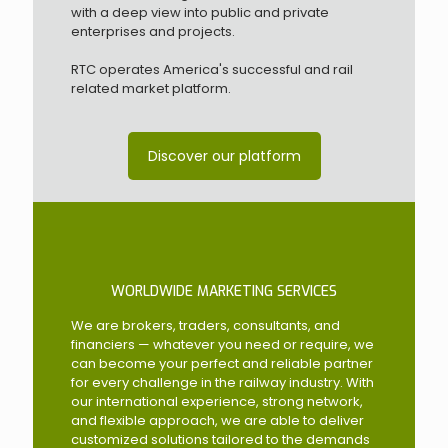
with a deep view into public and private
enterprises and projects.
RTC operates America's successful and rail
related market platform.
Discover our platform
WORLDWIDE MARKETING SERVICES
We are brokers, traders, consultants, and
financiers — whatever you need or require, we
can become your perfect and reliable partner
for every challenge in the railway industry. With
our international experience, strong network,
and flexible approach, we are able to deliver
customized solutions tailored to the demands