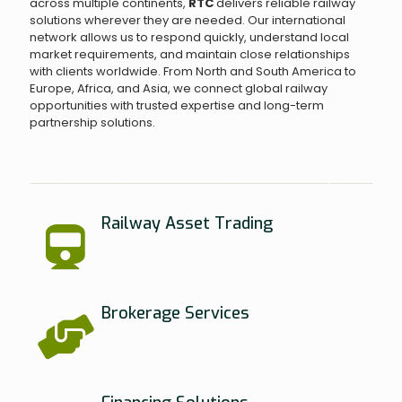
across multiple continents,
RTC
delivers reliable railway
solutions wherever they are needed. Our international
network allows us to respond quickly, understand local
market requirements, and maintain close relationships
with clients worldwide. From North and South America to
Europe, Africa, and Asia, we connect global railway
opportunities with trusted expertise and long-term
partnership solutions.
Railway Asset Trading
Brokerage Services