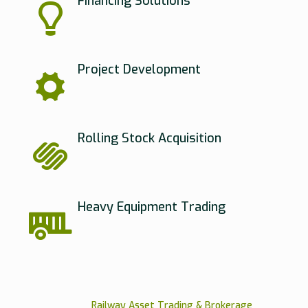
Financing Solutions
Project Development
Rolling Stock Acquisition
Heavy Equipment Trading
Railway Asset Trading & Brokerage