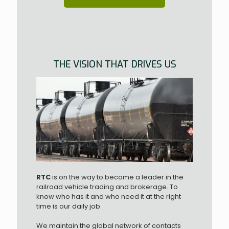
THE VISION THAT DRIVES US
RTC
is on the way to become a leader in the
railroad vehicle trading and brokerage. To
know who has it and who need it at the right
time is our daily job.
We maintain the global network of contacts