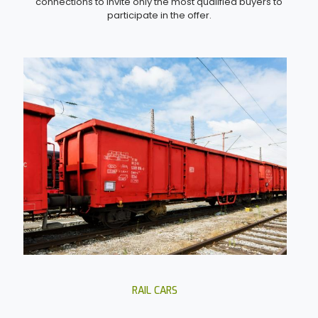
connections to invite only the most qualified buyers to
participate in the offer.
RAIL CARS