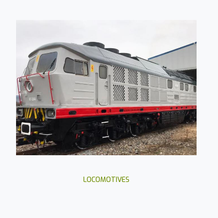
LOCOMOTIVES