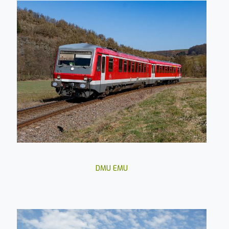
DMU EMU