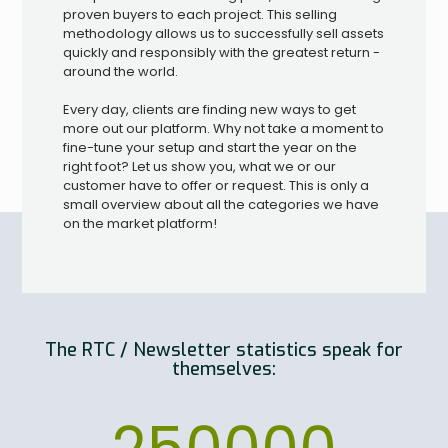
proven buyers to each project. This selling
methodology allows us to successfully sell assets
quickly and responsibly with the greatest return -
around the world.
Every day, clients are finding new ways to get
more out our platform. Why not take a moment to
fine-tune your setup and start the year on the
right foot? Let us show you, what we or our
customer have to offer or request. This is only a
small overview about all the categories we have
on the market platform!
The RTC / Newsletter statistics speak for
themselves: