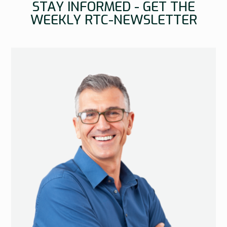
STAY INFORMED - GET THE
WEEKLY RTC-NEWSLETTER