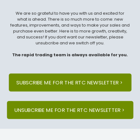
We are so grateful to have you with us and excited for
what is ahead. There is so much more to come: new
features, improvements, and ways to make your sales and
purchase even better. Here is to more growth, creativity,
and success! If you dont want our newsletter, please
unsubcribe and we switch off you.
The rapid trading team is always available for you.
SUBSCRIBE ME FOR THE RTC NEWSLETTER
UNSUBCRIBE ME FOR THE RTC NEWSLETTER