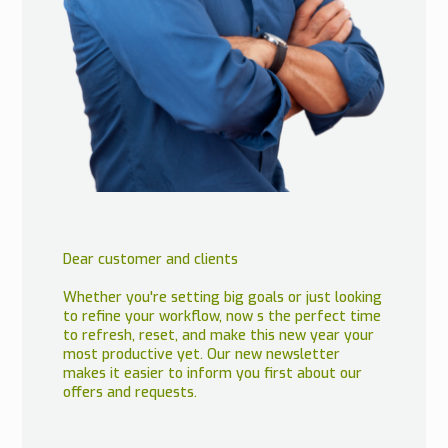
Dear customer and clients
Whether you're setting big goals or just looking
to refine your workflow, now s the perfect time
to refresh, reset, and make this new year your
most productive yet. Our new newsletter
makes it easier to inform you first about our
offers and requests.