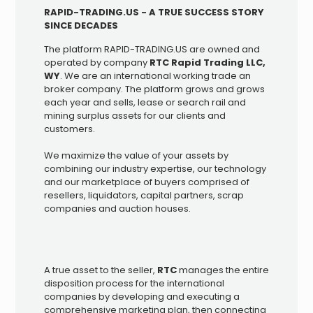
RAPID-TRADING.US - A TRUE SUCCESS STORY
SINCE DECADES
The platform RAPID-TRADING.US are owned and
operated by company
RTC Rapid Trading LLC,
WY
. We are an international working trade an
broker company. The platform grows and grows
each year and sells, lease or search rail and
mining surplus assets for our clients and
customers.
We maximize the value of your assets by
combining our industry expertise, our technology
and our marketplace of buyers comprised of
resellers, liquidators, capital partners, scrap
companies and auction houses.
A true asset to the seller,
RTC
manages the entire
disposition process for the international
companies by developing and executing a
comprehensive marketing plan, then connecting