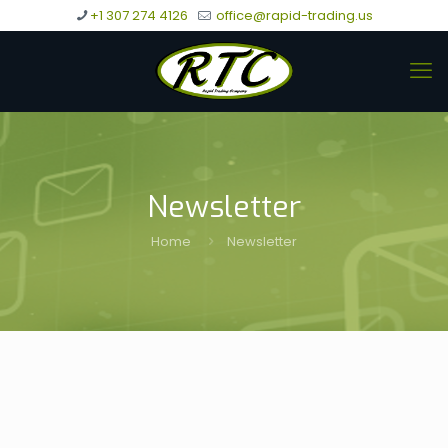
+1 307 274 4126
office@rapid-trading.us
Newsletter
Home
Newsletter