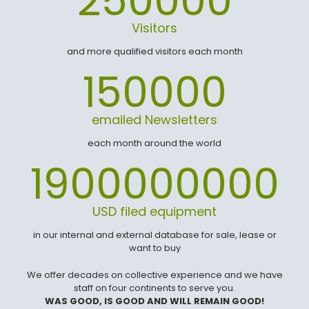
250000
Visitors
and more qualified visitors each month
150000
emailed Newsletters
each month around the world
1900000000
USD filed equipment
in our internal and external database for sale, lease or
want to buy
We offer decades on collective experience and we have
staff on four continents to serve you.
WAS GOOD, IS GOOD AND WILL REMAIN GOOD!