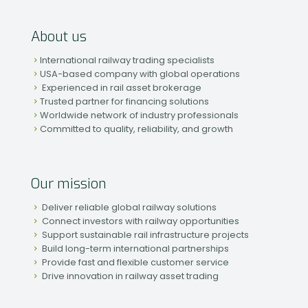
About us
International railway trading specialists
USA-based company with global operations
Experienced in rail asset brokerage
Trusted partner for financing solutions
Worldwide network of industry professionals
Committed to quality, reliability, and growth
Our mission
Deliver reliable global railway solutions
Connect investors with railway opportunities
Support sustainable rail infrastructure projects
Build long-term international partnerships
Provide fast and flexible customer service
Drive innovation in railway asset trading