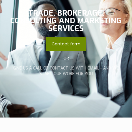
TRADE, BROKERAGE,
CONSULTING AND MARKETING
SERVICES
Contact form
OR
GIVE US A CALL OR CONTACT US WITH EMAIL - AND WE
START OUR WORK FOR YOU