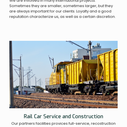
We are involved in many international projects.
Sometimes they are smaller, sometimes larger, but they
are always important for our clients. Loyalty and a good
reputation characterize us, as well as a certain discretion.
Rail Car Service and Construction
Our partners facilities provices full-service, recostruction