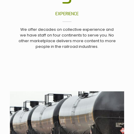
EXPERIENCE
We offer decades on collective experience and
we have staff on four continents to serve you. No
other marketplace delivers more content to more
people in the railroad industries.