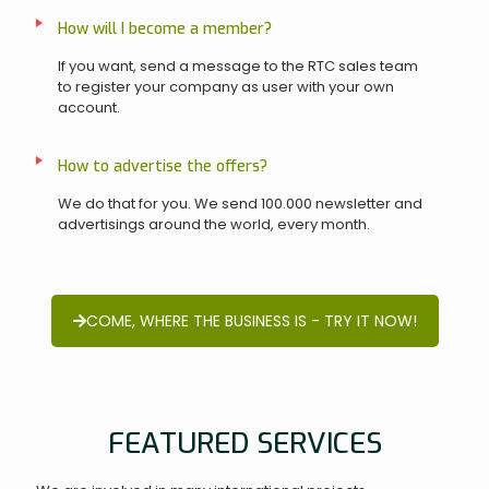
How will I become a member?
If you want, send a message to the RTC sales team
to register your company as user with your own
account.
How to advertise the offers?
We do that for you. We send 100.000 newsletter and
advertisings around the world, every month.
COME, WHERE THE BUSINESS IS - TRY IT NOW!
FEATURED SERVICES