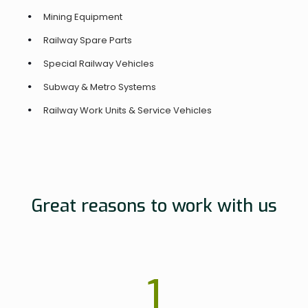
Mining Equipment
Railway Spare Parts
Special Railway Vehicles
Subway & Metro Systems
Railway Work Units & Service Vehicles
Great reasons to work with us
1