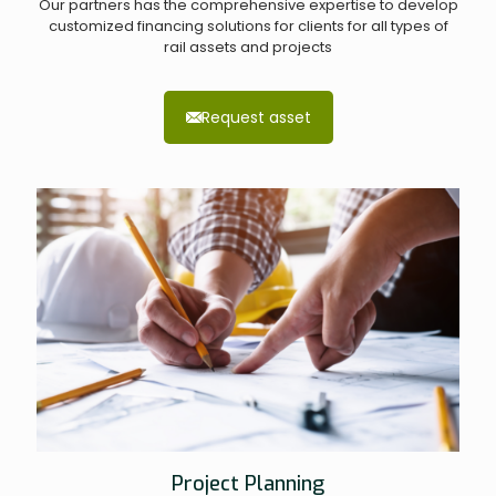
Our partners has the comprehensive expertise to develop
customized financing solutions for clients for all types of
rail assets and projects
Request asset
Project Planning