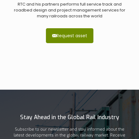
RTC and his partners performs full service track and
roadbed design and project management services for
many railroads across the world
Request asset
Stay Ahead in the Global Rail Industry
Subscribe to our newsletter and stay informed about the
latest developments in the global railway market. Receive