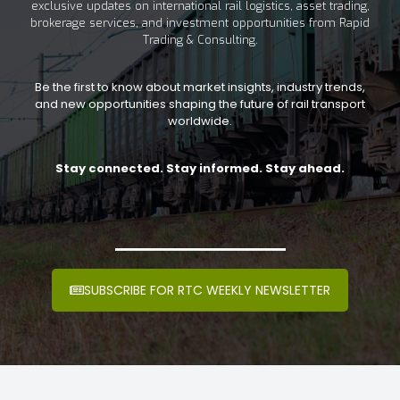
exclusive updates on international rail logistics, asset trading,
brokerage services, and investment opportunities from Rapid
Trading & Consulting.
Be the first to know about market insights, industry trends,
and new opportunities shaping the future of rail transport
worldwide.
Stay connected. Stay informed. Stay ahead.
SUBSCRIBE FOR RTC WEEKLY NEWSLETTER