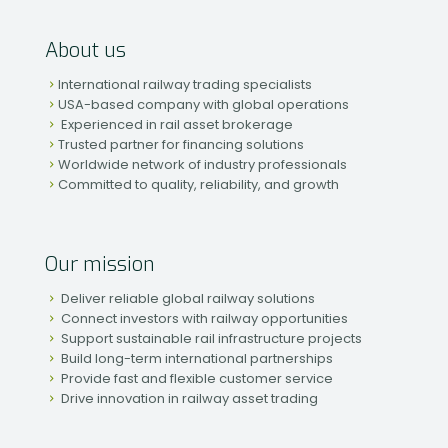
About us
International railway trading specialists
USA-based company with global operations
Experienced in rail asset brokerage
Trusted partner for financing solutions
Worldwide network of industry professionals
Committed to quality, reliability, and growth
Our mission
Deliver reliable global railway solutions
Connect investors with railway opportunities
Support sustainable rail infrastructure projects
Build long-term international partnerships
Provide fast and flexible customer service
Drive innovation in railway asset trading