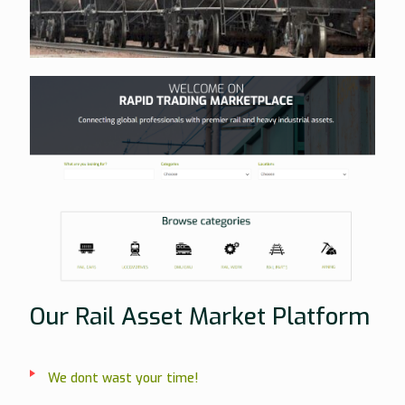
Our Rail Asset Market Platform
We dont wast your time!