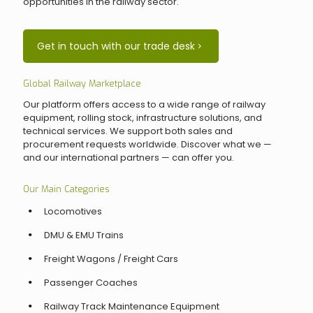
opportunities in the railway sector.
Get in touch with our trade desk
Global Railway Marketplace
Our platform offers access to a wide range of railway
equipment, rolling stock, infrastructure solutions, and
technical services. We support both sales and
procurement requests worldwide. Discover what we —
and our international partners — can offer you.
Our Main Categories
Locomotives
DMU & EMU Trains
Freight Wagons / Freight Cars
Passenger Coaches
Railway Track Maintenance Equipment