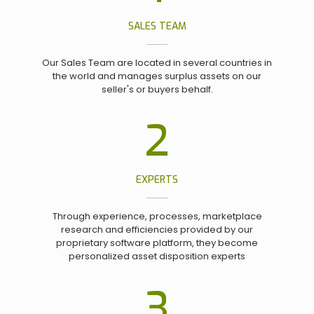
SALES TEAM
Our Sales Team are located in several countries in
the world and manages surplus assets on our
seller's or buyers behalf.
2
EXPERTS
Through experience, processes, marketplace
research and efficiencies provided by our
proprietary software platform, they become
personalized asset disposition experts
3