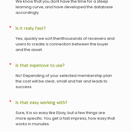
We know that you dont have the time for a steep
learning curve, and have developed the database
accordingly.
Is it realy fast?
Yes, quickly we sort thenthousands of receivers and
users to create a connection between the buyer
and the asset.
Is that expencive to use?
No! Depending of your selected membership plan
the cost will be clear, small and fair and leads to
success.
Is that easy working with?
Sure, it is so easy like Ebay, but a few things are
more specific. You get a fast impress, how easy that
works in munutes.