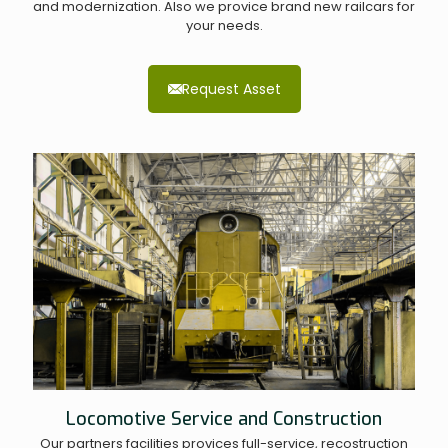
and modernization. Also we provice brand new railcars for
your needs.
Request Asset
Locomotive Service and Construction
Our partners facilities provices full-service, recostruction