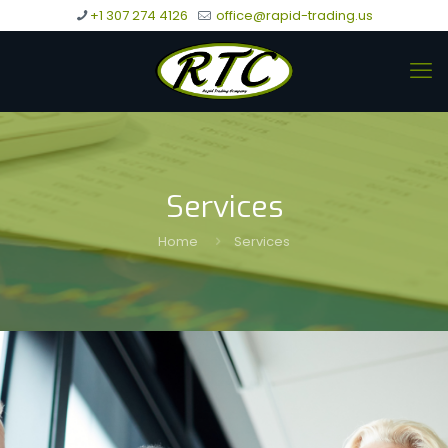
+1 307 274 4126
office@rapid-trading.us
Services
Home
Services