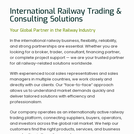
International Railway Trading &
Consulting Solutions
Your Global Partner in the Railway Industry
In the international railway business, flexibility, reliability,
and strong partnerships are essential. Whether you are
looking for a broker, trader, consultant, financing partner,
or complete project support — we are your trusted partner
for all railway-related solutions worldwide.
With experienced local sales representatives and sales
managers in multiple countries, we work closely and
directly with our clients. Our “face-to-face” approach
allows us to understand market demands quickly and
deliver tailored solutions with efficiency and
professionalism.
Our company operates as an internationally active railway
trading platform, connecting suppliers, buyers, operators,
and investors across the global rail market. We help our
customers find the right products, services, and business