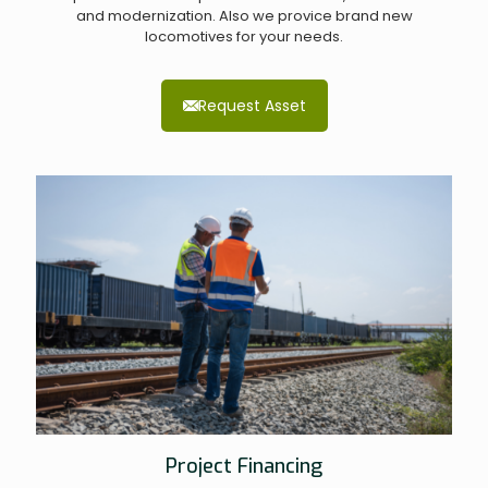
and modernization. Also we provice brand new
locomotives for your needs.
Request Asset
Project Financing