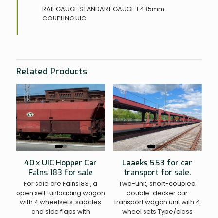
RAIL GAUGE
STANDART GAUGE 1.435mm
COUPLING
UIC
Related Products
40 x UIC Hopper Car
Laaeks 553 for car
Falns 183 for sale
transport for sale.
For sale are Falns183 , a
Two-unit, short-coupled
open self-unloading wagon
double-decker car
with 4 wheelsets, saddles
transport wagon unit with 4
and side flaps with
wheel sets Type/class