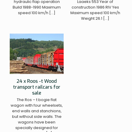
hydraulic flap operation
Laaeks 553 Year of
Build 1988-1990 Maximum
construction 1986 RIV Yes
speed 100 km/h
[…]
Maximum speed 100 km/h
Weight 26.1
[…]
24 x Roos -t Wood
transport railcars for
sale
The Ros – t bogie flat
wagon with four wheelsets,
end walls and stanchions,
but without side walls. The
wagons have been
specially designed for