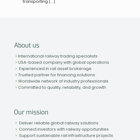
transporting
[…]
About us
International railway trading specialists
USA-based company with global operations
Experienced in rail asset brokerage
Trusted partner for financing solutions
Worldwide network of industry professionals
Committed to quality, reliability, and growth
Our mission
Deliver reliable global railway solutions
Connect investors with railway opportunities
Support sustainable rail infrastructure projects