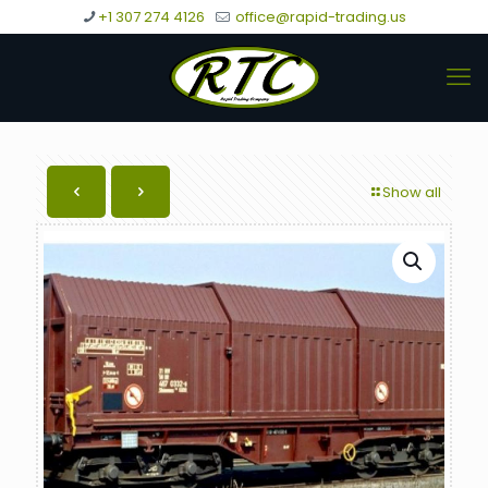
+1 307 274 4126
office@rapid-trading.us
Show all