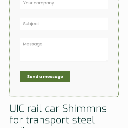
UIC rail car Shimmns
for transport steel