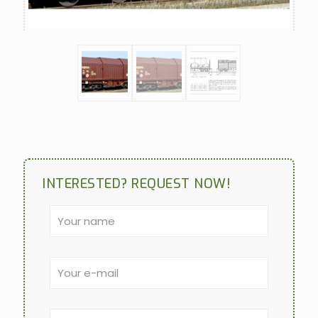
INTERESTED? REQUEST NOW!