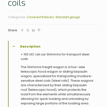
coils
Categories:
Covered Railcars
,
Standart gauge
Share
Description
+ 100 UIC rail car Shimmns for transport steel
coils
The Shimmns freight wagon is a four-axle
telescopic hood wagon or sliding tarpaulin
wagon, specialized for transporting moisture-
sensitive steel coils (steel rolls). These wagons
are characterized by their sliding tarpaulin
roof (telescopic hood), which protects the
load from the elements while simultaneously
allowing for quick loading and unloading by
exposing large portions of the loading area.