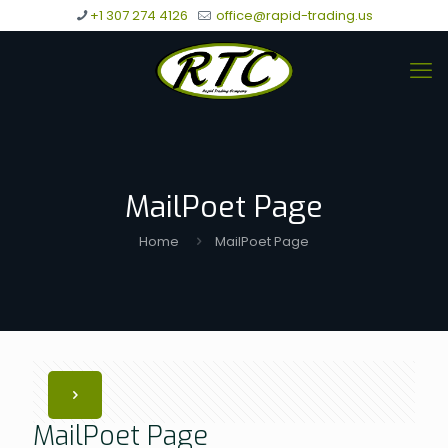
+1 307 274 4126
office@rapid-trading.us
MailPoet Page
Home
MailPoet Page
MailPoet Page