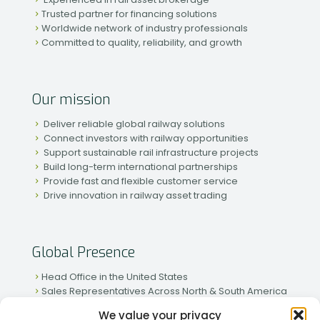
Trusted partner for financing solutions
Worldwide network of industry professionals
Committed to quality, reliability, and growth
Our mission
Deliver reliable global railway solutions
Connect investors with railway opportunities
Support sustainable rail infrastructure projects
Build long-term international partnerships
Provide fast and flexible customer service
Drive innovation in railway asset trading
Global Presence
Head Office in the United States
Sales Representatives Across North & South America
Strong Network in Western & Eastern Europe
We value your privacy
Active Partnerships in African & Asian Markets