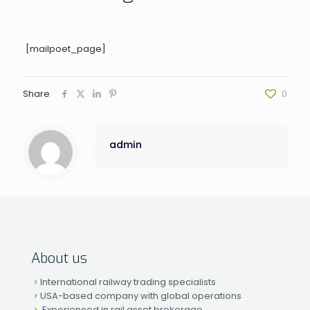
[mailpoet_page]
Share
0
admin
About us
International railway trading specialists
USA-based company with global operations
Experienced in rail asset brokerage