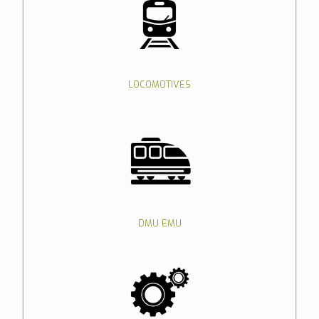
LOCOMOTIVES
DMU EMU