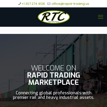
+1 307 274 4126
office@rapid-trading.us
WELCOME ON
RAPID TRADING
MARKETPLACE
Connecting global professionals with
premier rail and heavy industrial assets.