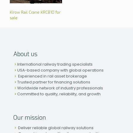
Kirow Rail Crane KRC810 for
sale
About us
International railway trading specialists
USA-based company with global operations
Experienced in rail asset brokerage
Trusted partner for financing solutions
Worldwide network of industry professionals
Committed to quality, reliability, and growth
Our mission
Deliver reliable global railway solutions