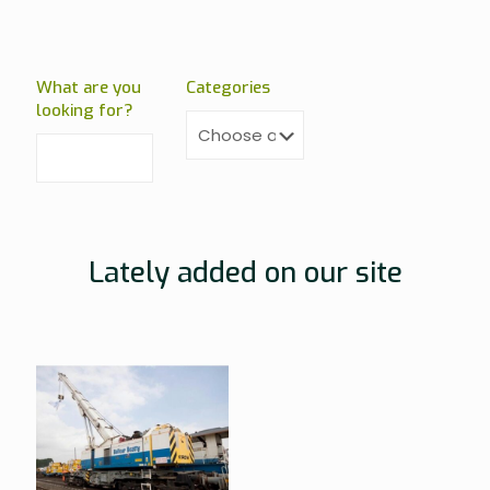
What are you
Categories
looking for?
Lately added on our site