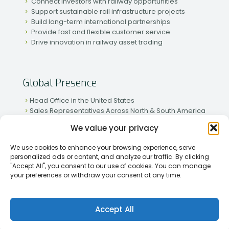
Connect investors with railway opportunities
Support sustainable rail infrastructure projects
Build long-term international partnerships
Provide fast and flexible customer service
Drive innovation in railway asset trading
Global Presence
Head Office in the United States
Sales Representatives Across North & South America
Strong Network in Western & Eastern Europe
We value your privacy
Active Partnerships in African & Asian Markets
We use cookies to enhance your browsing experience, serve
personalized ads or content, and analyze our traffic. By clicking
"Accept All", you consent to our use of cookies. You can manage
your preferences or withdraw your consent at any time.
[2026] Rapid Traiding Company (RTC) /
Privacy Policy
Accept All