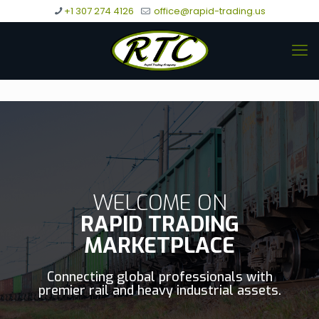
+1 307 274 4126
office@rapid-trading.us
WELCOME ON
RAPID TRADING
MARKETPLACE
Connecting global professionals with
premier rail and heavy industrial assets.