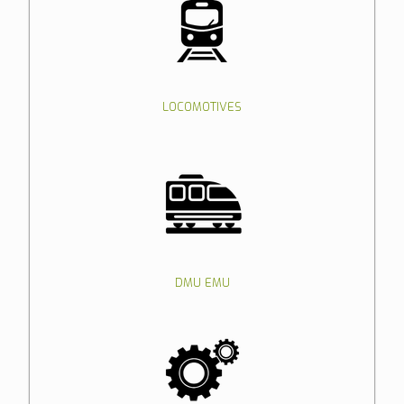
LOCOMOTIVES
DMU EMU