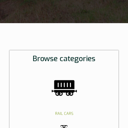
Browse categories
RAIL CARS