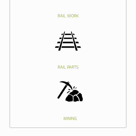
RAIL WORK
RAIL PARTS
MINING