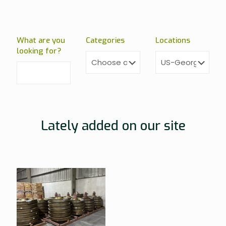
What are you
Categories
Locations
looking for?
Lately added on our site