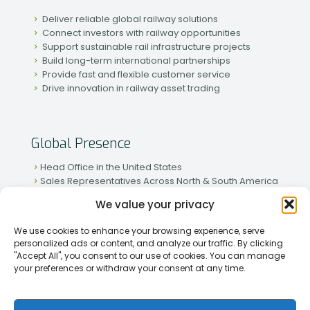
Deliver reliable global railway solutions
Connect investors with railway opportunities
Support sustainable rail infrastructure projects
Build long-term international partnerships
Provide fast and flexible customer service
Drive innovation in railway asset trading
Global Presence
Head Office in the United States
Sales Representatives Across North & South America
Strong Network in Western & Eastern Europe
We value your privacy
Active Partnerships in African & Asian Markets
We use cookies to enhance your browsing experience, serve
personalized ads or content, and analyze our traffic. By clicking
"Accept All", you consent to our use of cookies. You can manage
your preferences or withdraw your consent at any time.
[2026] Rapid Traiding Company (RTC) /
Privacy Policy