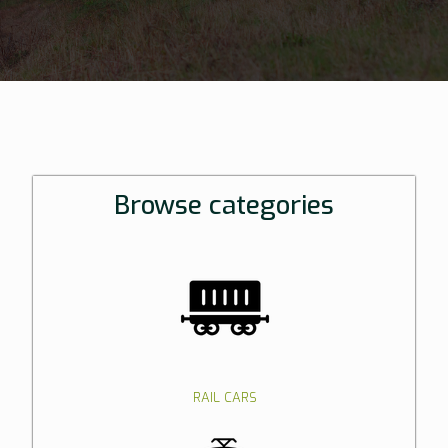
Browse categories
RAIL CARS