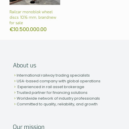
Railcar monoblok wheel
discs 1016 mm, brandnew
for sale
€
10.500.000.00
About us
International railway trading specialists
USA-based company with global operations
Experienced in rail asset brokerage
Trusted partner for financing solutions
Worldwide network of industry professionals
Committed to quality, reliability, and growth
Our mission