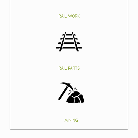
RAIL WORK
RAIL PARTS
MINING