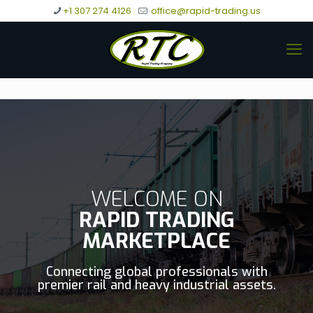
+1 307 274 4126
office@rapid-trading.us
WELCOME ON
RAPID TRADING
MARKETPLACE
Connecting global professionals with
premier rail and heavy industrial assets.