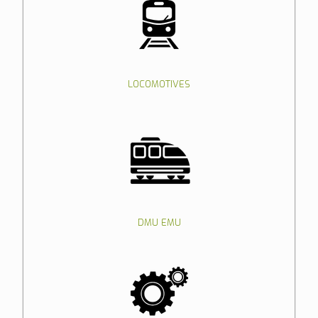
LOCOMOTIVES
DMU EMU