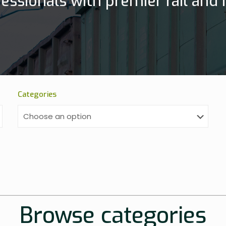
essionals with premier rail and h
Categories
Browse categories