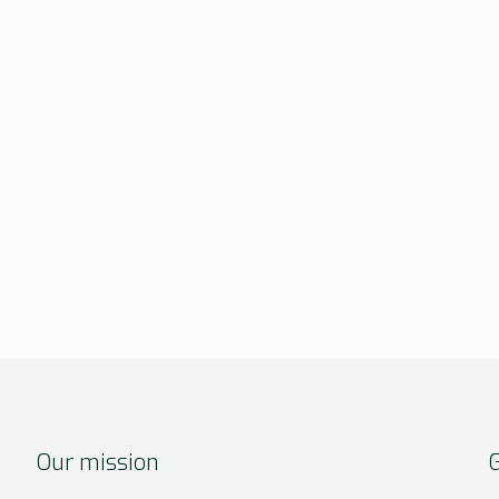
Our mission