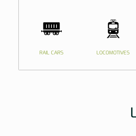
RAIL CARS
LOCOMOTIVES