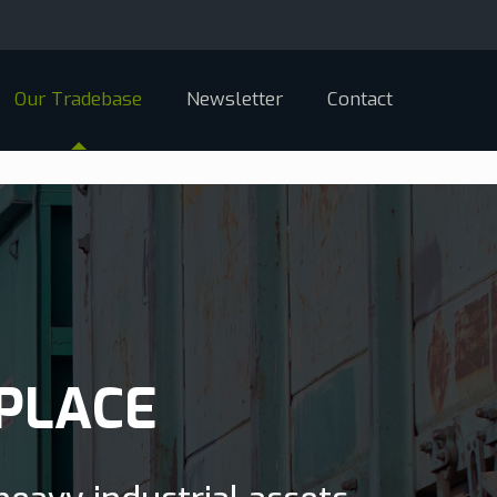
Our Tradebase
Newsletter
Contact
PLACE