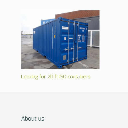
Looking for 20 ft ISO containers
About us