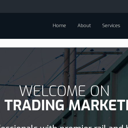
Home
About
Services
WELCOME ON
D TRADING MARKET