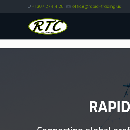
+1 307 274 4126
office@rapid-trading.us
RAPI