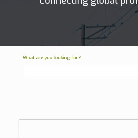
Connecting global prof
What are you looking for?