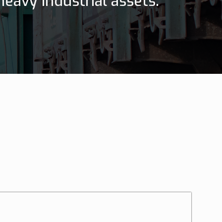
eavy industrial assets.