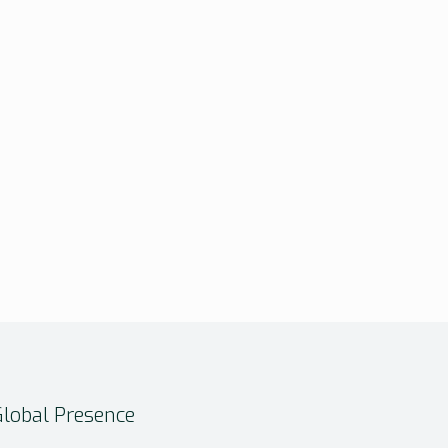
Global Presence