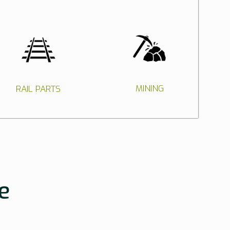
MINING
RAIL PARTS
e