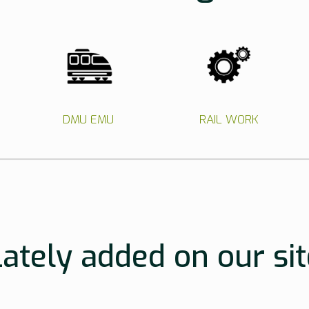
DMU EMU
RAIL WORK
Lately added on our sit