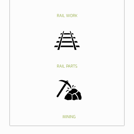
RAIL WORK
RAIL PARTS
MINING