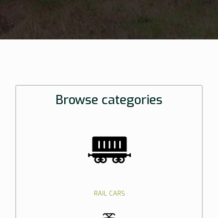
Browse categories
RAIL CARS