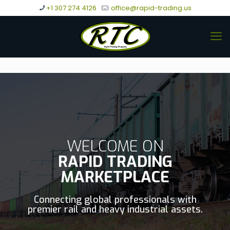
+1 307 274 4126
office@rapid-trading.us
WELCOME ON
RAPID TRADING
MARKETPLACE
Connecting global professionals with
premier rail and heavy industrial assets.