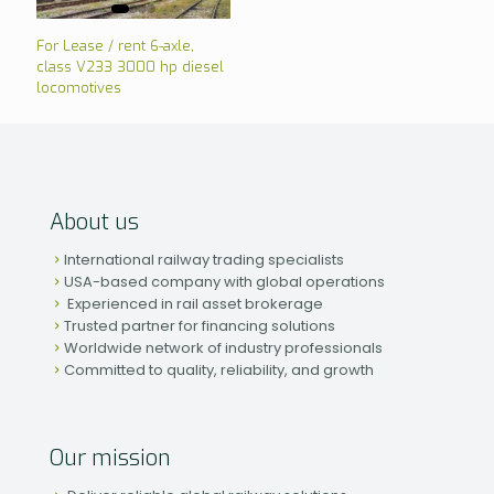
For Lease / rent 6-axle,
class V233 3000 hp diesel
locomotives
About us
International railway trading specialists
USA-based company with global operations
Experienced in rail asset brokerage
Trusted partner for financing solutions
Worldwide network of industry professionals
Committed to quality, reliability, and growth
Our mission