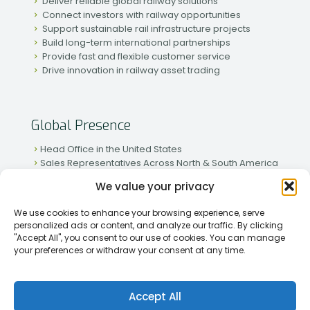
Deliver reliable global railway solutions
Connect investors with railway opportunities
Support sustainable rail infrastructure projects
Build long-term international partnerships
Provide fast and flexible customer service
Drive innovation in railway asset trading
Global Presence
Head Office in the United States
Sales Representatives Across North & South America
Strong Network in Western & Eastern Europe
We value your privacy
Active Partnerships in African & Asian Markets
We use cookies to enhance your browsing experience, serve
personalized ads or content, and analyze our traffic. By clicking
"Accept All", you consent to our use of cookies. You can manage
your preferences or withdraw your consent at any time.
[2026] Rapid Traiding Company (RTC) /
Privacy Policy
Accept All