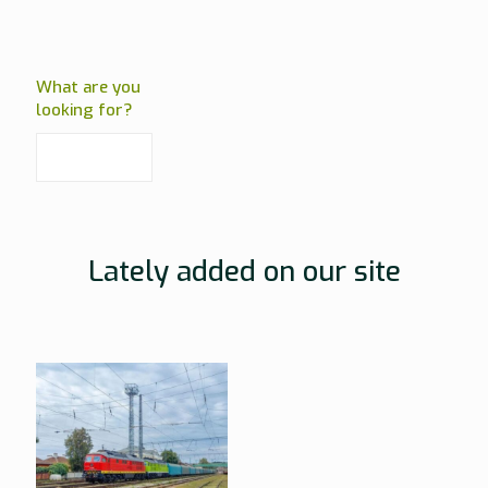
What are you
looking for?
Lately added on our site