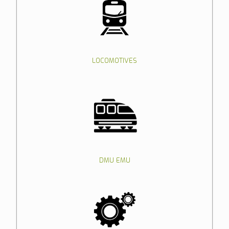
LOCOMOTIVES
DMU EMU