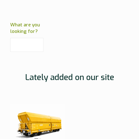
What are you
looking for?
Lately added on our site