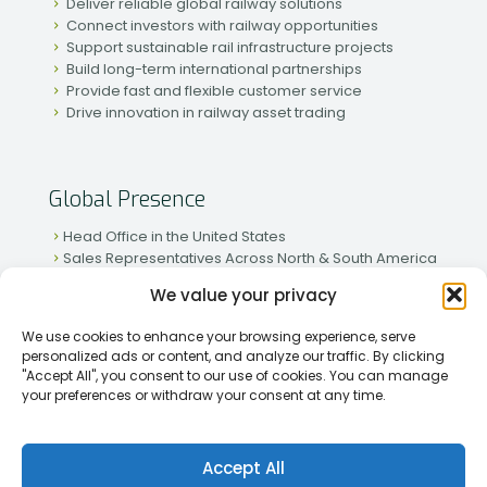
Deliver reliable global railway solutions
Connect investors with railway opportunities
Support sustainable rail infrastructure projects
Build long-term international partnerships
Provide fast and flexible customer service
Drive innovation in railway asset trading
Global Presence
Head Office in the United States
Sales Representatives Across North & South America
Strong Network in Western & Eastern Europe
We value your privacy
Active Partnerships in African & Asian Markets
We use cookies to enhance your browsing experience, serve
personalized ads or content, and analyze our traffic. By clicking
"Accept All", you consent to our use of cookies. You can manage
your preferences or withdraw your consent at any time.
[2026] Rapid Traiding Company (RTC) /
Privacy Policy
Accept All