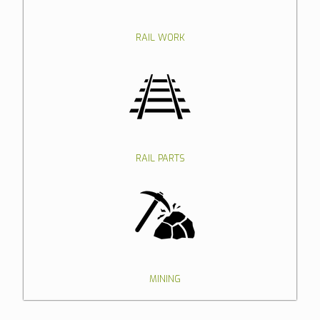
RAIL WORK
RAIL PARTS
MINING