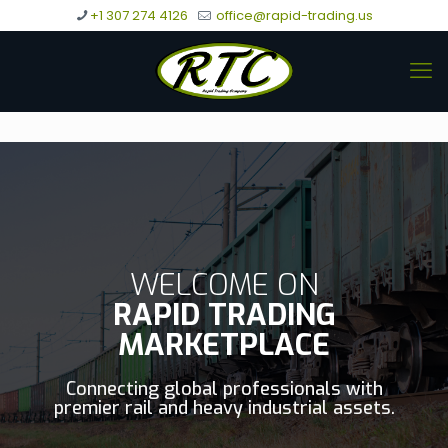
+1 307 274 4126
office@rapid-trading.us
WELCOME ON
RAPID TRADING
MARKETPLACE
Connecting global professionals with
premier rail and heavy industrial assets.