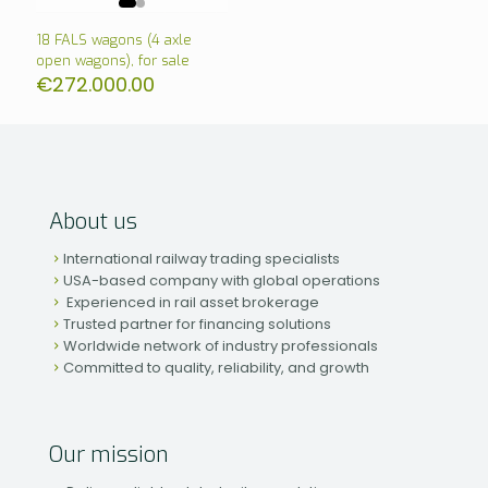
18 FALS wagons (4 axle
open wagons), for sale
€
272.000.00
About us
International railway trading specialists
USA-based company with global operations
Experienced in rail asset brokerage
Trusted partner for financing solutions
Worldwide network of industry professionals
Committed to quality, reliability, and growth
Our mission