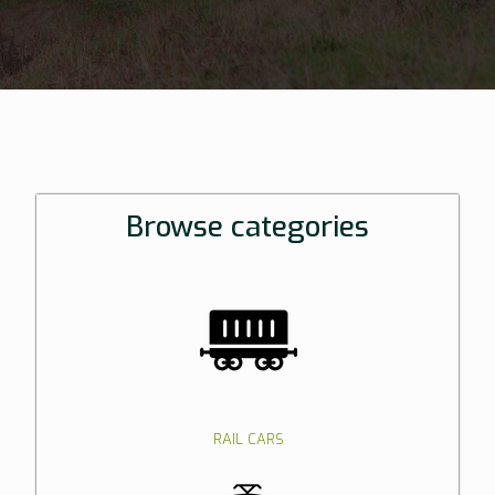
Browse categories
RAIL CARS