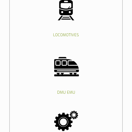
LOCOMOTIVES
DMU EMU