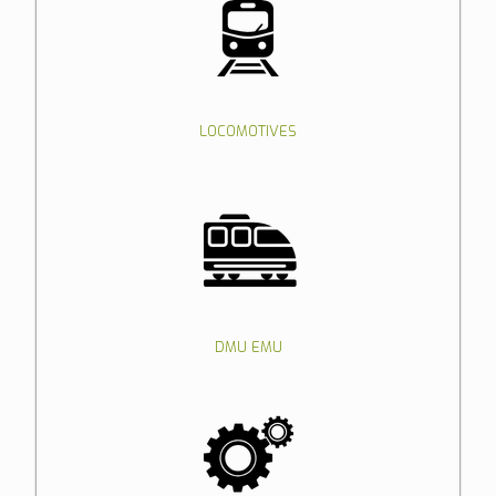
LOCOMOTIVES
DMU EMU