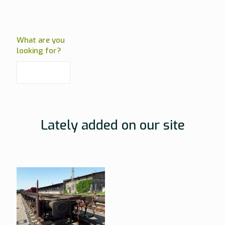
What are you
looking for?
Lately added on our site