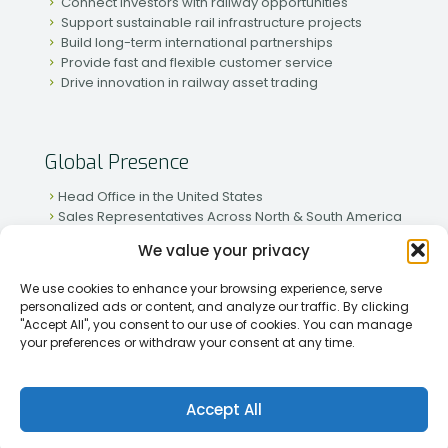
Connect investors with railway opportunities
Support sustainable rail infrastructure projects
Build long-term international partnerships
Provide fast and flexible customer service
Drive innovation in railway asset trading
Global Presence
Head Office in the United States
Sales Representatives Across North & South America
Strong Network in Western & Eastern Europe
We value your privacy
Active Partnerships in African & Asian Markets
We use cookies to enhance your browsing experience, serve
personalized ads or content, and analyze our traffic. By clicking
"Accept All", you consent to our use of cookies. You can manage
your preferences or withdraw your consent at any time.
[2026] Rapid Traiding Company (RTC) /
Privacy Policy
Accept All