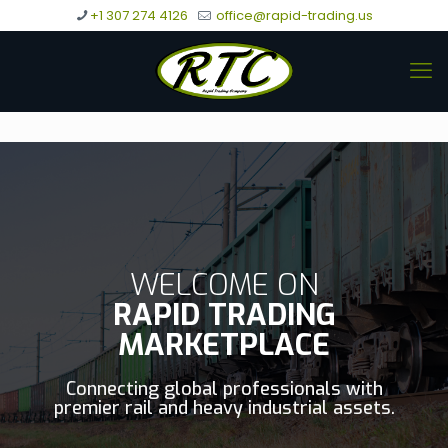
+1 307 274 4126
office@rapid-trading.us
WELCOME ON
RAPID TRADING
MARKETPLACE
Connecting global professionals with
premier rail and heavy industrial assets.