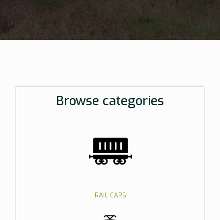
Browse categories
RAIL CARS