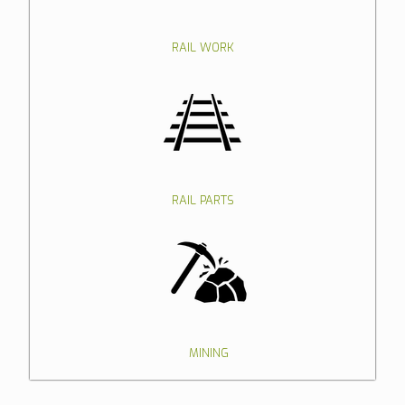
RAIL WORK
RAIL PARTS
MINING