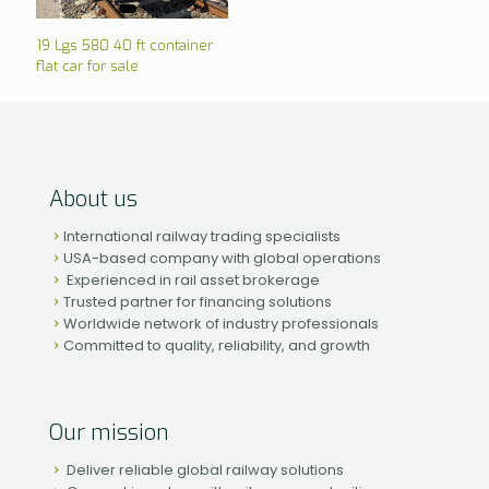
19 Lgs 580 40 ft container
flat car for sale
About us
International railway trading specialists
USA-based company with global operations
Experienced in rail asset brokerage
Trusted partner for financing solutions
Worldwide network of industry professionals
Committed to quality, reliability, and growth
Our mission
Deliver reliable global railway solutions