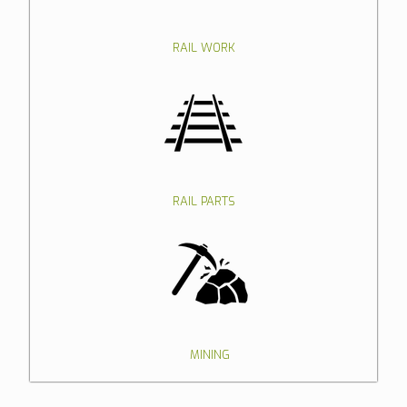
RAIL WORK
RAIL PARTS
MINING