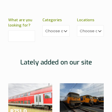
What are you
Categories
Locations
looking for?
Lately added on our site