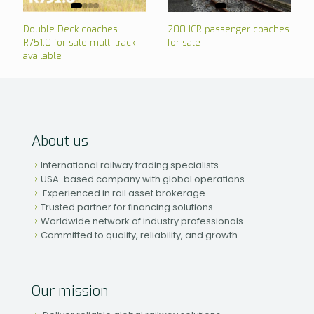
Double Deck coaches
200 ICR passenger coaches
R751.0 for sale multi track
for sale
available
About us
International railway trading specialists
USA-based company with global operations
Experienced in rail asset brokerage
Trusted partner for financing solutions
Worldwide network of industry professionals
Committed to quality, reliability, and growth
Our mission