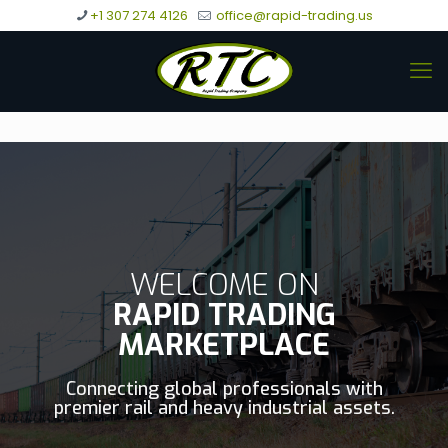
+1 307 274 4126
office@rapid-trading.us
WELCOME ON
RAPID TRADING
MARKETPLACE
Connecting global professionals with
premier rail and heavy industrial assets.