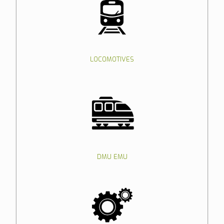
LOCOMOTIVES
DMU EMU