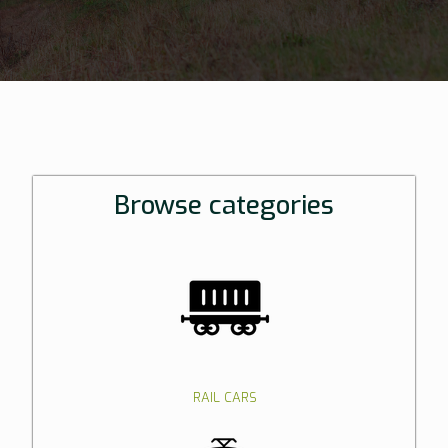
Browse categories
RAIL CARS