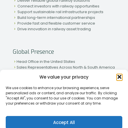
Deliver reliable global railway solutions
Connect investors with railway opportunities
Support sustainable rail infrastructure projects
Build long-term international partnerships
Provide fast and flexible customer service
Drive innovation in railway asset trading
Global Presence
Head Office in the United States
Sales Representatives Across North & South America
Strong Network in Western & Eastern Europe
We value your privacy
Active Partnerships in African & Asian Markets
We use cookies to enhance your browsing experience, serve
personalized ads or content, and analyze our traffic. By clicking
"Accept All", you consent to our use of cookies. You can manage
your preferences or withdraw your consent at any time.
[2026] Rapid Traiding Company (RTC) /
Privacy Policy
Accept All