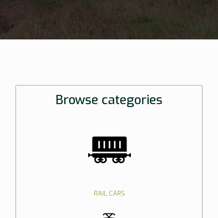
Browse categories
RAIL CARS