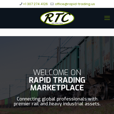
+1 307 274 4126
office@rapid-trading.us
WELCOME ON
RAPID TRADING
MARKETPLACE
Connecting global professionals with
premier rail and heavy industrial assets.