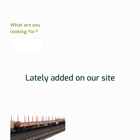
What are you
looking for?
Lately added on our site