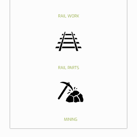
RAIL WORK
RAIL PARTS
MINING