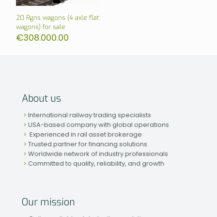
20 Rgns wagons (4 axle flat
wagons) for sale
€
308.000.00
About us
International railway trading specialists
USA-based company with global operations
Experienced in rail asset brokerage
Trusted partner for financing solutions
Worldwide network of industry professionals
Committed to quality, reliability, and growth
Our mission