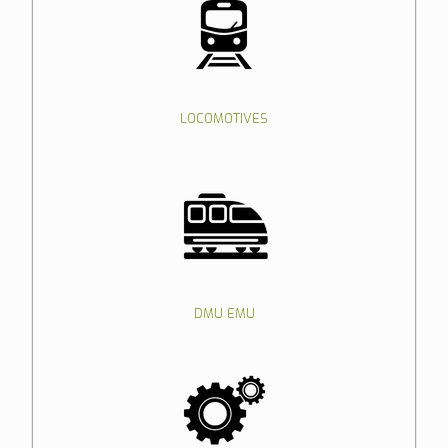
LOCOMOTIVES
DMU EMU