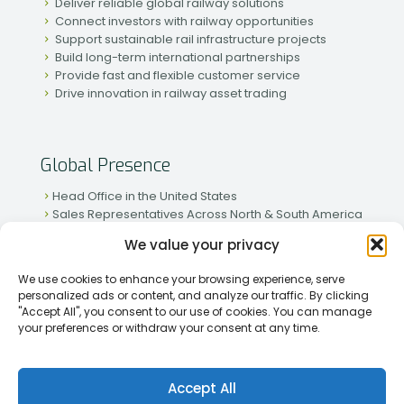
Deliver reliable global railway solutions
Connect investors with railway opportunities
Support sustainable rail infrastructure projects
Build long-term international partnerships
Provide fast and flexible customer service
Drive innovation in railway asset trading
Global Presence
Head Office in the United States
Sales Representatives Across North & South America
Strong Network in Western & Eastern Europe
We value your privacy
Active Partnerships in African & Asian Markets
We use cookies to enhance your browsing experience, serve
personalized ads or content, and analyze our traffic. By clicking
"Accept All", you consent to our use of cookies. You can manage
your preferences or withdraw your consent at any time.
[2026] Rapid Traiding Company (RTC) /
Privacy Policy
Accept All