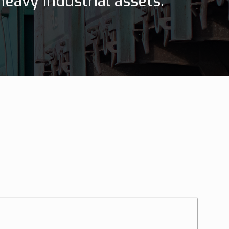
eavy industrial assets.