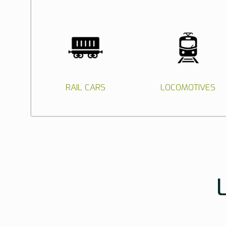
RAIL CARS
LOCOMOTIVES