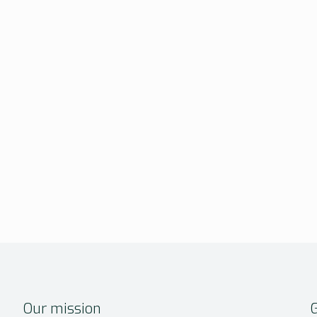
Our mission