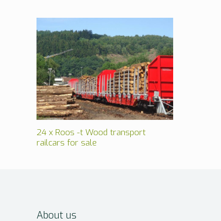
24 x Roos -t Wood transport
railcars for sale
About us