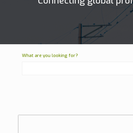
Connecting global prof
What are you looking for?