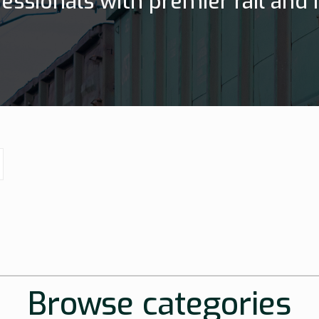
essionals with premier rail and h
Browse categories