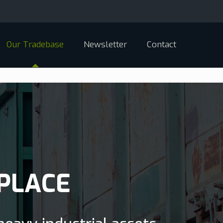
Our Tradebase
Newsletter
Contact
PLACE