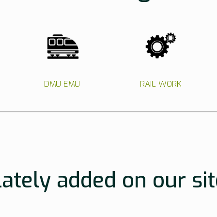
DMU EMU
RAIL WORK
Lately added on our sit