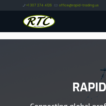
+1 307 274 4126
office@rapid-trading.us
RAPI