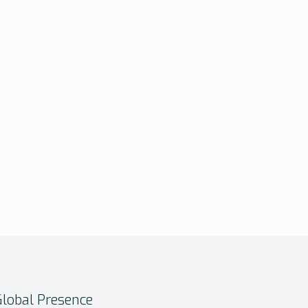
Global Presence