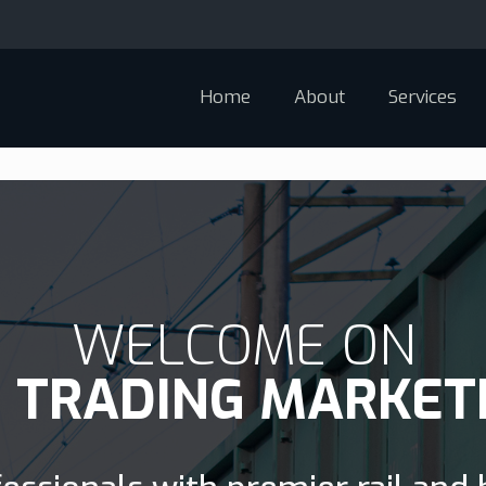
Home
About
Services
WELCOME ON
D TRADING MARKET