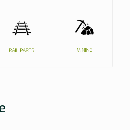
MINING
RAIL PARTS
e