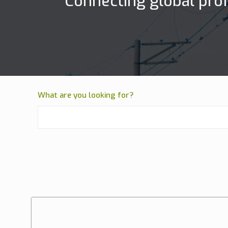
Connecting global prof
What are you looking for?