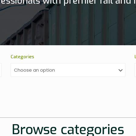
essionals with premier rail and h
Categories
Browse categories