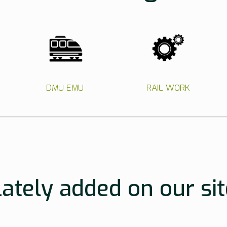
DMU EMU
RAIL WORK
Lately added on our sit