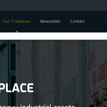
Our Tradebase
Newsletter
Contact
PLACE