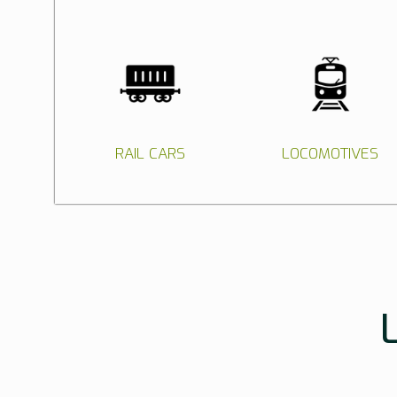
RAIL CARS
LOCOMOTIVES