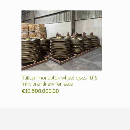
Railcar monoblok wheel discs 1016
mm, brandnew for sale
€
10.500.000.00