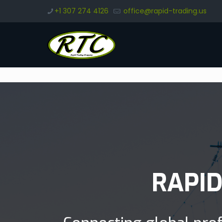
+1 307 274 4126
office@rapid-trading.us
RAPI