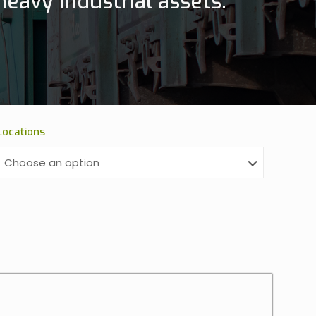
eavy industrial assets.
Locations