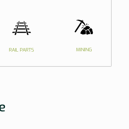
MINING
RAIL PARTS
e