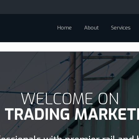
Home
About
Services
WELCOME ON
D TRADING MARKET