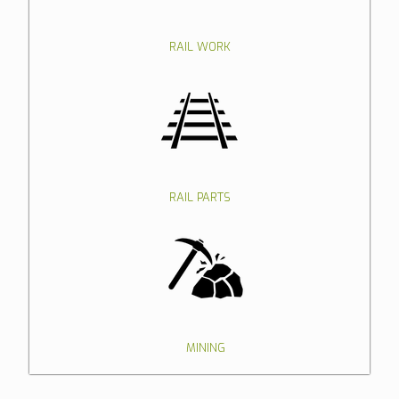
RAIL WORK
RAIL PARTS
MINING