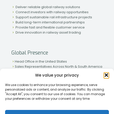
Deliver reliable global railway solutions
Connect investors with railway opportunities
Support sustainable rail infrastructure projects
Build long-term international partnerships
Provide fast and flexible customer service
Drive innovation in railway asset trading
Global Presence
Head Office in the United States
Sales Representatives Across North & South America
Strong Network in Western & Eastern Europe
We value your privacy
Active Partnerships in African & Asian Markets
We use cookies to enhance your browsing experience, serve
personalized ads or content, and analyze our traffic. By clicking
"Accept All", you consent to our use of cookies. You can manage
your preferences or withdraw your consent at any time.
[2026] Rapid Traiding Company (RTC) /
Privacy Policy