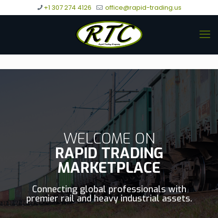
+1 307 274 4126
office@rapid-trading.us
WELCOME ON
RAPID TRADING
MARKETPLACE
Connecting global professionals with
premier rail and heavy industrial assets.