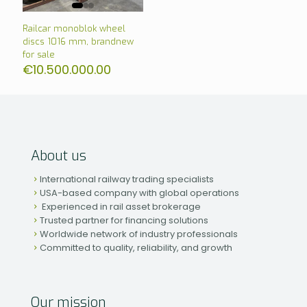
Railcar monoblok wheel
discs 1016 mm, brandnew
for sale
€
10.500.000.00
About us
International railway trading specialists
USA-based company with global operations
Experienced in rail asset brokerage
Trusted partner for financing solutions
Worldwide network of industry professionals
Committed to quality, reliability, and growth
Our mission