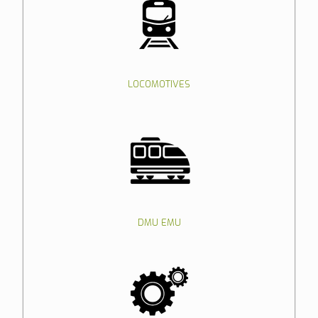
LOCOMOTIVES
DMU EMU