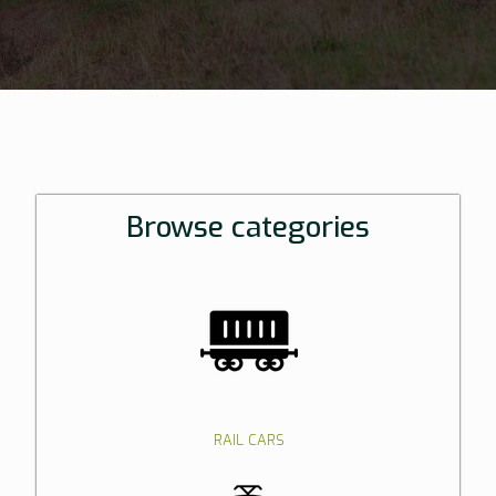
Browse categories
RAIL CARS