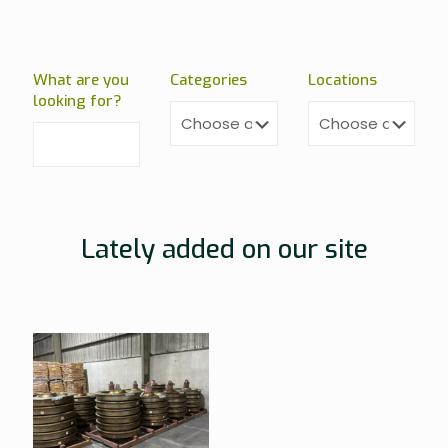
What are you
Categories
Locations
looking for?
Lately added on our site