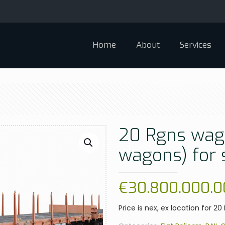
Home
About
Services
20 Rgns wago
wagons) for 
€
30.800.000.0
Price is nex, ex location for 2