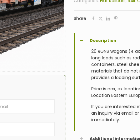
Categories:
Flat Railcars
,
RAIL 
Share
Description
20 RGNS wagons (4 axle
long loads such as rods
containers, steel she
materials that do not
provides a loading sur
Price is nex, ex locat
Location Eastern Euro
If you are interested 
an inquiry via email o
immediately.
Additional informatio