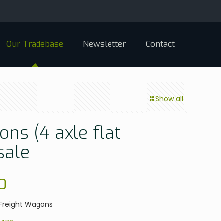
Our Tradebase
Newsletter
Contact
Show all
ns (4 axle flat
sale
0
0 Freight Wagons