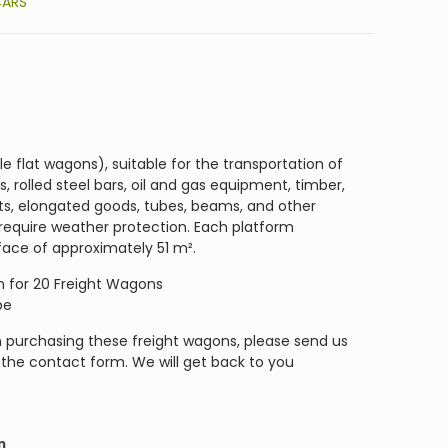
CARS
 flat wagons), suitable for the transportation of
, rolled steel bars, oil and gas equipment, timber,
ets, elongated goods, tubes, beams, and other
 require weather protection. Each platform
face of approximately 51 m².
ion for 20 Freight Wagons
pe
in purchasing these freight wagons, please send us
r the contact form. We will get back to you
n