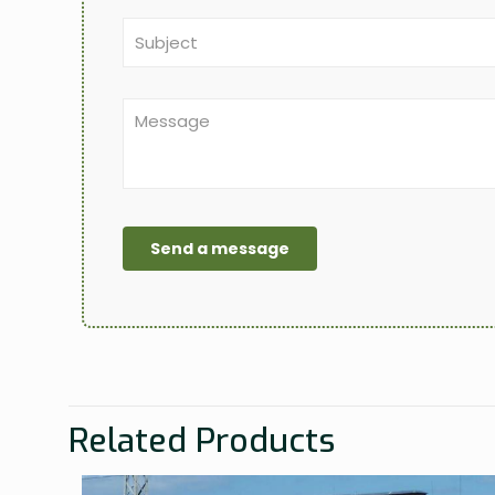
Related Products