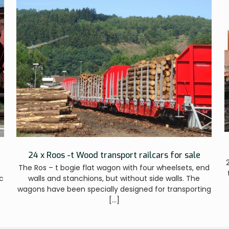
24 x Roos -t Wood transport railcars for sale
The Ros – t bogie flat wagon with four wheelsets, end
c
walls and stanchions, but without side walls. The
wagons have been specially designed for transporting
[…]