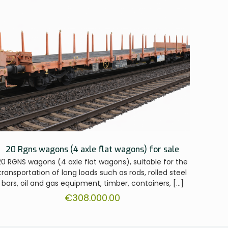
20 Rgns wagons (4 axle flat wagons) for sale
20 RGNS wagons (4 axle flat wagons), suitable for the
transportation of long loads such as rods, rolled steel
bars, oil and gas equipment, timber, containers,
[…]
€
308.000.00