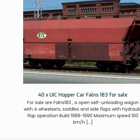
40 x UIC Hopper Car Falns 183 for sale
For sale are Falns183 , a open self-unloading wagon
with 4 wheelsets, saddles and side flaps with hydrauli
flap operation Build 1988-1990 Maximum speed 100
km/h
[…]