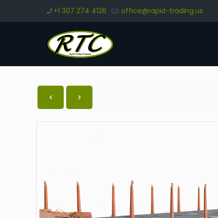
+1 307 274 4126
office@rapid-trading.us