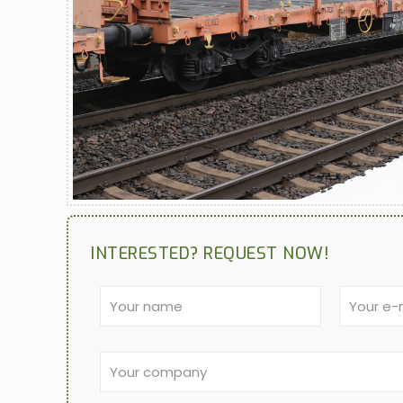
INTERESTED? REQUEST NOW!