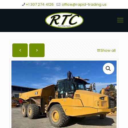
+1 307 274 4126
office@rapid-trading.us
Show all