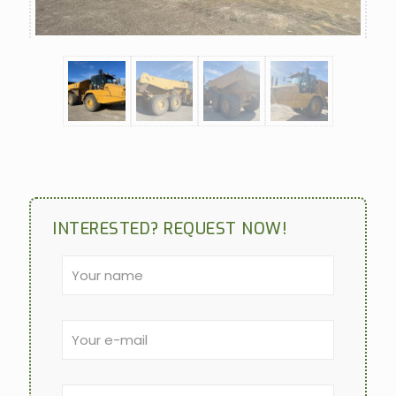
INTERESTED? REQUEST NOW!