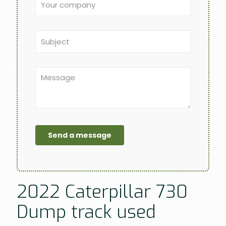
2022 Caterpillar 730
Dump track used