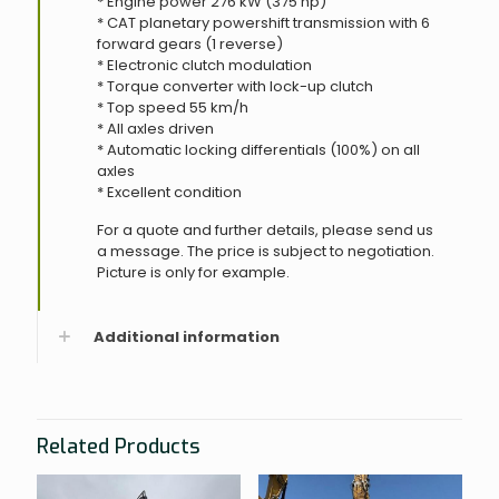
* Engine power 276 kW (375 hp)
* CAT planetary powershift transmission with 6
forward gears (1 reverse)
* Electronic clutch modulation
* Torque converter with lock-up clutch
* Top speed 55 km/h
* All axles driven
* Automatic locking differentials (100%) on all
axles
* Excellent condition
For a quote and further details, please send us
a message. The price is subject to negotiation.
Picture is only for example.
Additional information
Related Products