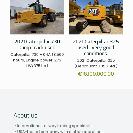
2021 Caterpillar 730
2021 Caterpillar 325
Dump track used
used , very good
conditions.
Caterpillar 730 – 04A (3,569
hours, Engine power: 276
2021 Caterpillar 325
kW/375 hp)
(Gebraucht, 1.350 Std.)
€
16.100.000.00
About us
International railway trading specialists
USA-based company with global operations