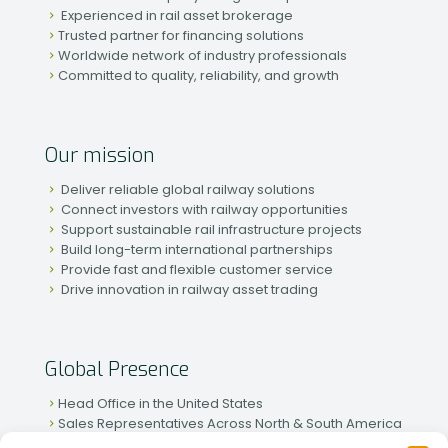
Experienced in rail asset brokerage
Trusted partner for financing solutions
Worldwide network of industry professionals
Committed to quality, reliability, and growth
Our mission
Deliver reliable global railway solutions
Connect investors with railway opportunities
Support sustainable rail infrastructure projects
Build long-term international partnerships
Provide fast and flexible customer service
Drive innovation in railway asset trading
Global Presence
Head Office in the United States
Sales Representatives Across North & South America
Strong Network in Western & Eastern Europe