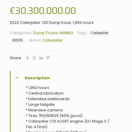
€
30.300.000.00
2022 Caterpillar 730 Dump track, 1,950 hours
Categories:
Dump Trucks
,
MINING
Tags:
Caterpillar
Brand:
Caterpillar
ID005
Share
Description
* 1,950 hours
* Central lubrication
* Extended sideboards
* Large tailgate
* Rearview camera
* Tires 750/65R25 (80% good)
* Caterpillar C13 ACERT engine (EU Stage V /
Tier 4 Final)