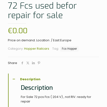
72 Fcs used befor
repair for sale
€
0.00
Price on demand. Location / East Europe
Category:
Hopper Railcars
Tag:
Fcs Hopper
Share
Description
Description
For Sale 72 pcs Fcs ( 204 V) , not RIV. ready for
repair