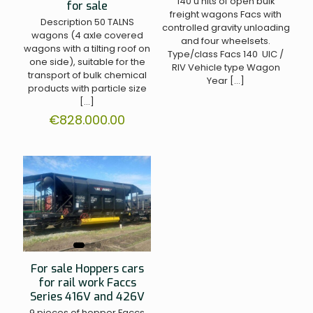
140 u nits of open bulk
for sale
freight wagons Facs with
Description 50 TALNS
controlled gravity unloading
wagons (4 axle covered
and four wheelsets.
wagons with a tilting roof on
Type/class Facs 140 UIC /
one side), suitable for the
RIV Vehicle type Wagon
transport of bulk chemical
Year
[…]
products with particle size
[…]
€
828.000.00
For sale Hoppers cars
for rail work Faccs
Series 416V and 426V
9 pieces of hopper Faccs