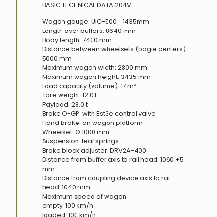
BASIC TECHNICAL DATA 204V
Wagon gauge: UIC-500 1435mm
Length over buffers: 8640 mm
Body length: 7400 mm
Distance between wheelsets (bogie centers):
5000 mm
Maximum wagon width: 2800 mm
Maximum wagon height: 3435 mm
Load capacity (volume): 17 m³
Tare weight: 12.0 t
Payload: 28.0 t
Brake O-GP: with Est3e control valve
Hand brake: on wagon platform
Wheelset: Ø 1000 mm
Suspension: leaf springs
Brake block adjuster: DRV2A-400
Distance from buffer axis to rail head: 1060 ±5
mm
Distance from coupling device axis to rail
head: 1040 mm
Maximum speed of wagon:
empty: 100 km/h
loaded: 100 km/h