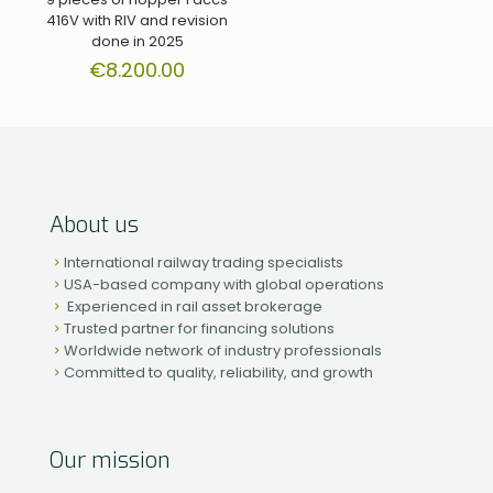
416V with RIV and revision
done in 2025
€
8.200.00
About us
International railway trading specialists
USA-based company with global operations
Experienced in rail asset brokerage
Trusted partner for financing solutions
Worldwide network of industry professionals
Committed to quality, reliability, and growth
Our mission