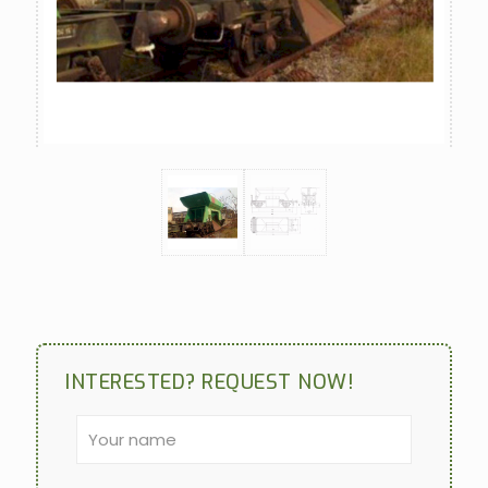
INTERESTED? REQUEST NOW!