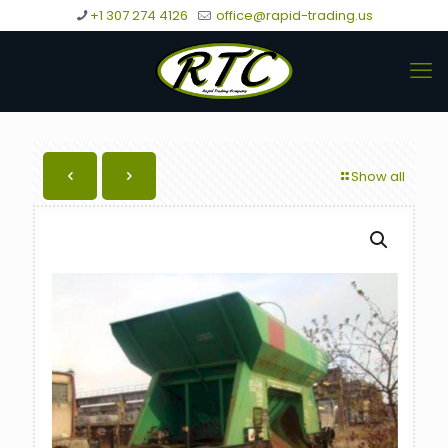
+1 307 274 4126
office@rapid-trading.us
Show all