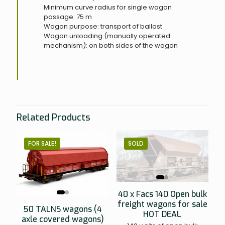
Minimum curve radius for single wagon
passage: 75 m
Wagon purpose: transport of ballast
Wagon unloading (manually operated
mechanism): on both sides of the wagon
Related Products
FOR SALE!
SOLD
40 x Facs 140 Open bulk
freight wagons for sale
50 TALNS wagons (4
HOT DEAL
axle covered wagons)