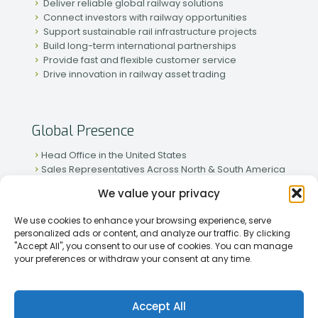
Deliver reliable global railway solutions
Connect investors with railway opportunities
Support sustainable rail infrastructure projects
Build long-term international partnerships
Provide fast and flexible customer service
Drive innovation in railway asset trading
Global Presence
Head Office in the United States
Sales Representatives Across North & South America
Strong Network in Western & Eastern Europe
We value your privacy
Active Partnerships in African & Asian Markets
We use cookies to enhance your browsing experience, serve
personalized ads or content, and analyze our traffic. By clicking
"Accept All", you consent to our use of cookies. You can manage
your preferences or withdraw your consent at any time.
[2026] Rapid Traiding Company (RTC) /
Privacy Policy
Accept All