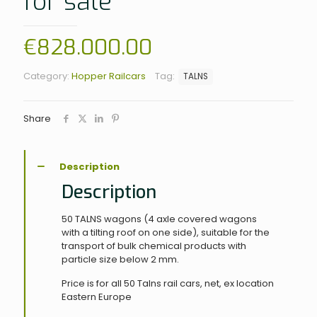
for sale
€
828.000.00
Category:
Hopper Railcars
Tag:
TALNS
Share
Description
Description
50 TALNS wagons (4 axle covered wagons
with a tilting roof on one side), suitable for the
transport of bulk chemical products with
particle size below 2 mm.
Price is for all 50 Talns rail cars, net, ex location
Eastern Europe