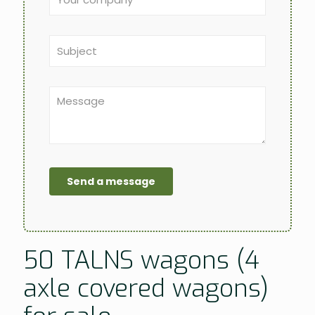
50 TALNS wagons (4
axle covered wagons)