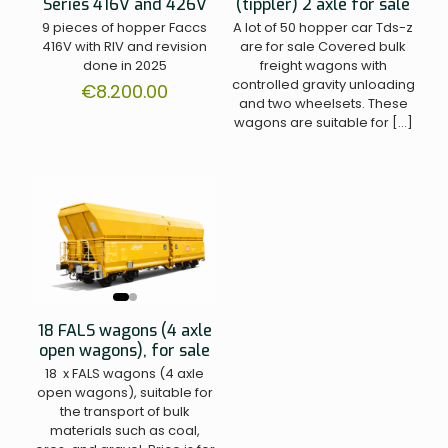
Series 416V and 426V
(tippler) 2 axle for sale
9 pieces of hopper Faccs
A lot of 50 hopper car Tds-z
416V with RIV and revision
are for sale Covered bulk
done in 2025
freight wagons with
controlled gravity unloading
€
8.200.00
and two wheelsets. These
wagons are suitable for
[…]
18 FALS wagons (4 axle
open wagons), for sale
18 x FALS wagons (4 axle
open wagons), suitable for
the transport of bulk
materials such as coal,