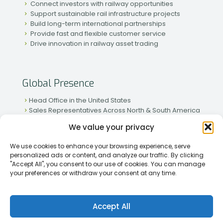
Connect investors with railway opportunities
Support sustainable rail infrastructure projects
Build long-term international partnerships
Provide fast and flexible customer service
Drive innovation in railway asset trading
Global Presence
Head Office in the United States
Sales Representatives Across North & South America
Strong Network in Western & Eastern Europe
We value your privacy
Active Partnerships in African & Asian Markets
We use cookies to enhance your browsing experience, serve
personalized ads or content, and analyze our traffic. By clicking
"Accept All", you consent to our use of cookies. You can manage
your preferences or withdraw your consent at any time.
[2026] Rapid Traiding Company (RTC) /
Privacy Policy
Accept All