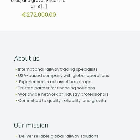
ores, and gravel. Price is for
all 18
[…]
€
272.000.00
About us
International railway trading specialists
USA-based company with global operations
Experienced in rail asset brokerage
Trusted partner for financing solutions
Worldwide network of industry professionals
Committed to quality, reliability, and growth
Our mission
Deliver reliable global railway solutions