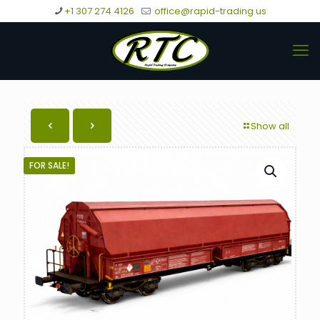
+1 307 274 4126
office@rapid-trading.us
Show all
FOR SALE!