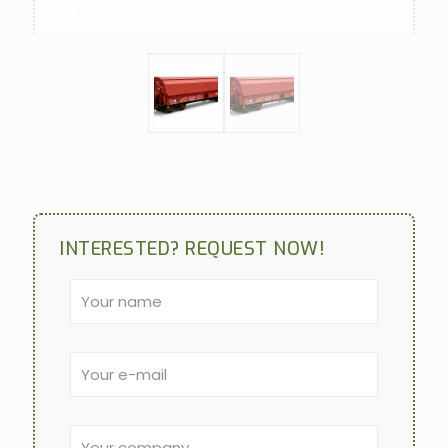
INTERESTED? REQUEST NOW!