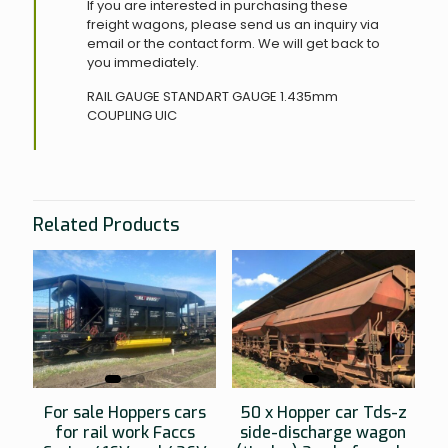
If you are interested in purchasing these
freight wagons, please send us an inquiry via
email or the contact form. We will get back to
you immediately.
RAIL GAUGE
STANDART GAUGE 1.435mm
COUPLING
UIC
Related Products
For sale Hoppers cars
50 x Hopper car Tds-z
for rail work Faccs
side-discharge wagon