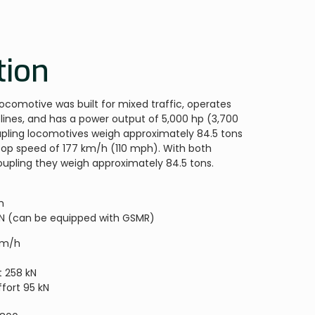
tion
locomotive was built for mixed traffic, operates
lines, and has a power output of 5,000 hp (3,700
pling locomotives weigh approximately 84.5 tons
 top speed of 177 km/h (110 mph). With both
pling they weigh approximately 84.5 tons.
m
RN (can be equipped with GSMR)
km/h
W
t 258 kN
fort 95 kN