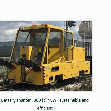
Battery shunter 1000 (t) NEW ! sustainable and
efficient