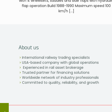
with 4 wheelsets, saddles and side flaps with hydrauli
flap operation Build 1988-1990 Maximum speed 100
km/h
[…]
About us
International railway trading specialists
USA-based company with global operations
Experienced in rail asset brokerage
Trusted partner for financing solutions
Worldwide network of industry professionals
Committed to quality, reliability, and growth