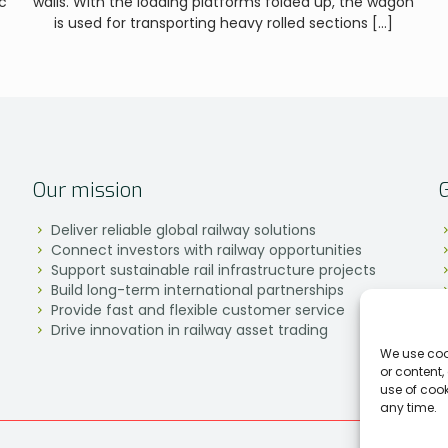
c
walls. With the loading platforms folded up, the wagon
is used for transporting heavy rolled sections
[…]
Our mission
Deliver reliable global railway solutions
Connect investors with railway opportunities
Support sustainable rail infrastructure projects
Build long-term international partnerships
Provide fast and flexible customer service
Drive innovation in railway asset trading
We use coo
or content,
use of coo
any time.