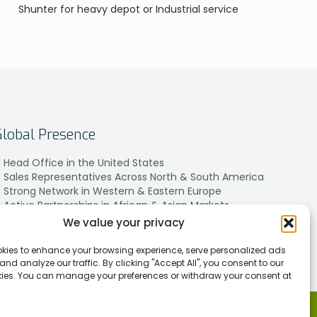
Shunter for heavy depot or Industrial service
Global Presence
Head Office in the United States
Sales Representatives Across North & South America
Strong Network in Western & Eastern Europe
Active Partnerships in African & Asian Markets
We value your privacy
kies to enhance your browsing experience, serve personalized ads
 and analyze our traffic. By clicking "Accept All", you consent to our
kies. You can manage your preferences or withdraw your consent at