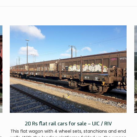
20 Rs flat rail cars for sale – UIC / RIV
This flat wagon with 4 wheel sets, stanchions and end