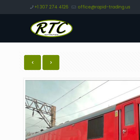
+1 307 274 4126
office@rapid-trading.us