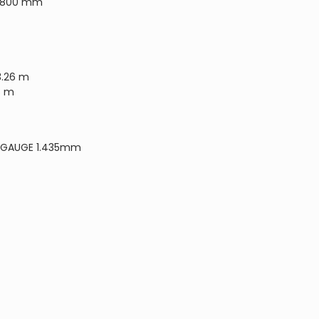
18800 mm
3.26 m
8 m
 GAUGE 1.435mm