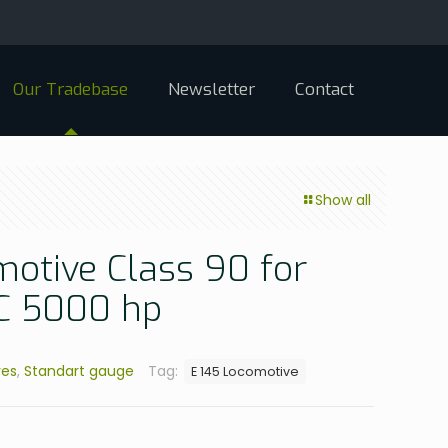
Our Tradebase
Newsletter
Contact
Show all
motive Class 90 for
AC 5000 hp
ves
,
Standart gauge
Tag:
E 145 Locomotive