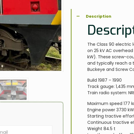
Description
Descrip
The Class 90 electric 
on 25 kV AC overhead 
kW). These screw-cou
and typically reach a
Buckeye and Screw Cou
Build 1987 – 1990
Track gauge: 1,435 m
Train radio system: N
Maximum speed 177 
Engine power 3730 k
Starting tractive effor
Continuous tractive ef
Weight 84.5 t