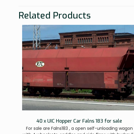
Related Products
40 x UIC Hopper Car Falns 183 for sale
For sale are Falns183 , a open self-unloading wagon