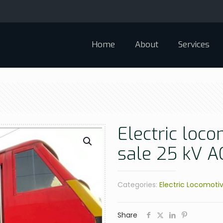
Home
About
Services
Electric loco
sale 25 kV 
Categories:
Electric Locomoti
Share