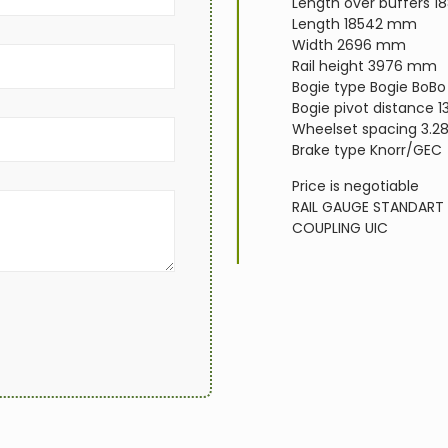
Length over buffers 
Length 18542 mm
Width 2696 mm
Rail height 3976 mm
Bogie type Bogie BoBo
Bogie pivot distance 1
Wheelset spacing 3.2
Brake type Knorr/GEC
Price is negotiable
RAIL GAUGE
STANDART
COUPLING
UIC