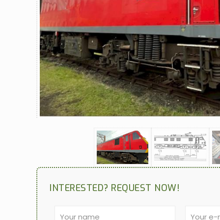
INTERESTED? REQUEST NOW!