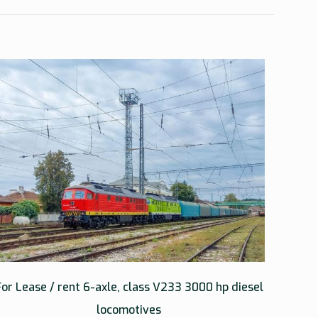
For Lease / rent 6-axle, class V233 3000 hp diesel
locomotives