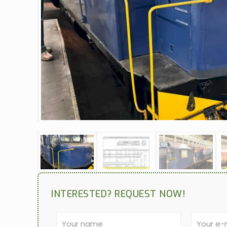
INTERESTED? REQUEST NOW!