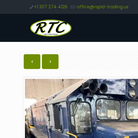
+1 307 274 4126
office@rapid-trading.us