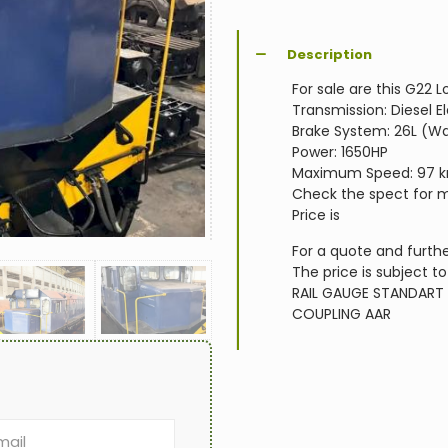
Description
For sale are this G22
Transmission: Diesel El
Brake System: 26L (W
Power: 1650HP
Maximum Speed: 97 
Check the spect for m
Price is
For a quote and furthe
The price is subject to
RAIL GAUGE
STANDART
COUPLING
AAR