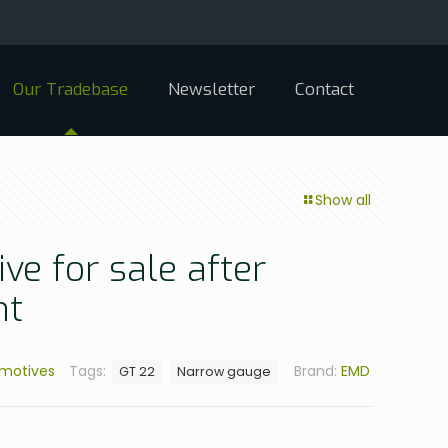
Our Tradebase
Newsletter
Contact
Show all
ve for sale after
nt
omotives
Tags:
Brand:
EMD
GT 22
Narrow gauge