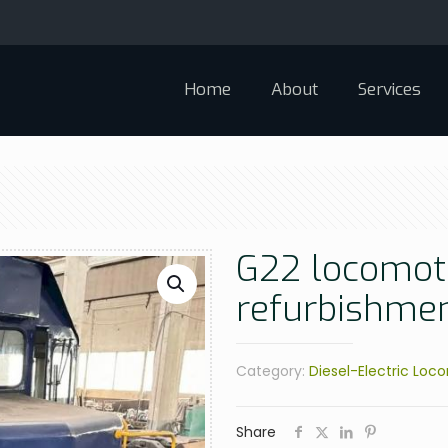
Home
About
Services
G22 locomoti
refurbishme
Category:
Diesel-Electric Loc
Share