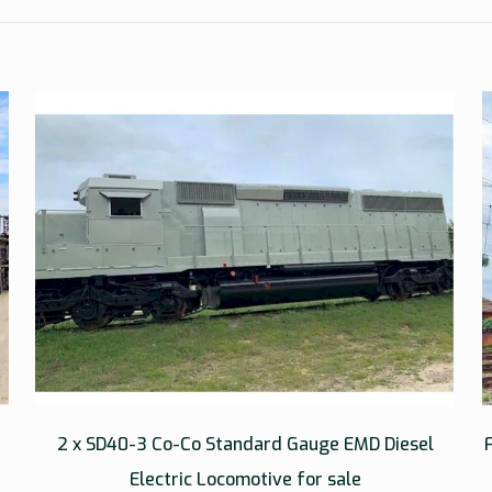
2 x SD40-3 Co-Co Standard Gauge EMD Diesel
Electric Locomotive for sale