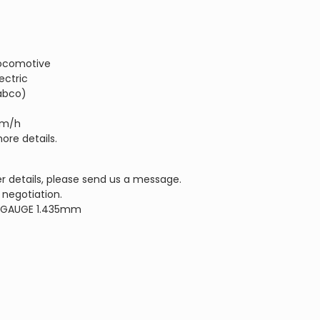
 Locomotive
ectric
abco)
km/h
ore details.
r details, please send us a message.
 negotiation.
 GAUGE 1.435mm