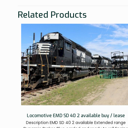
Related Products
Locomotive EMD SD 40 2 available buy / lease
Description EMD SD 40 2 available Extended range