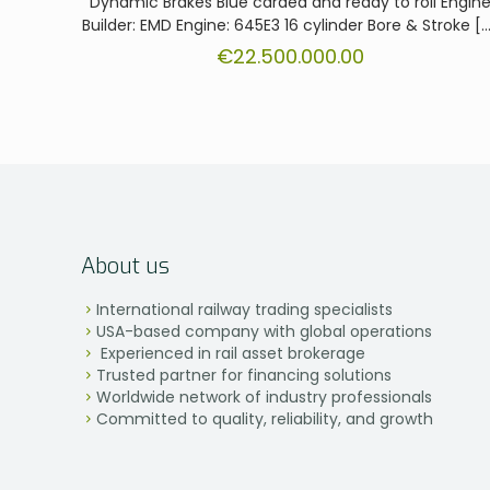
Dynamic Brakes Blue carded and ready to roll Engin
Builder: EMD Engine: 645E3 16 cylinder Bore & Stroke
[…
€
22.500.000.00
About us
International railway trading specialists
USA-based company with global operations
Experienced in rail asset brokerage
Trusted partner for financing solutions
Worldwide network of industry professionals
Committed to quality, reliability, and growth