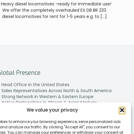
 Heavy diesel locomotives -ready for immediate use!
We offer the completely overhauled EX DB BR 233
diesel locomotives for rent for 1-5 years e.g. to
[…]
Global Presence
Head Office in the United States
Sales Representatives Across North & South America
Strong Network in Western & Eastern Europe
Active Partnerships in African & Asian Markets
We value your privacy
kies to enhance your browsing experience, serve personalized ads
 and analyze our traffic. By clicking "Accept All", you consent to our
kies. You can manage your preferences or withdraw your consent at