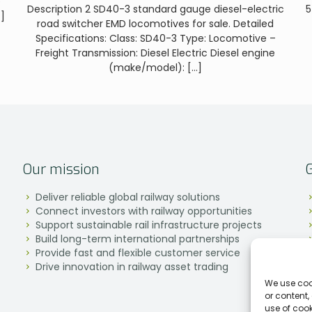
e
Description 2 SD40-3 standard gauge diesel-electric
5
]
road switcher EMD locomotives for sale. Detailed
Specifications: Class: SD40-3 Type: Locomotive –
Freight Transmission: Diesel Electric Diesel engine
(make/model):
[…]
Our mission
Deliver reliable global railway solutions
Connect investors with railway opportunities
Support sustainable rail infrastructure projects
Build long-term international partnerships
Provide fast and flexible customer service
Drive innovation in railway asset trading
We use coo
or content,
use of coo