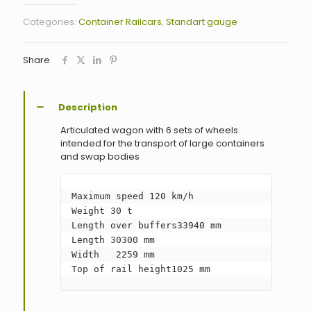
Categories:
Container Railcars
,
Standart gauge
Share
Description
Articulated wagon with 6 sets of wheels
intended for the transport of large containers
and swap bodies
Maximum speed 120 km/h

Weight 30 t

Length over buffers33940 mm

Length 30300 mm

Width   2259 mm

Top of rail height1025 mm