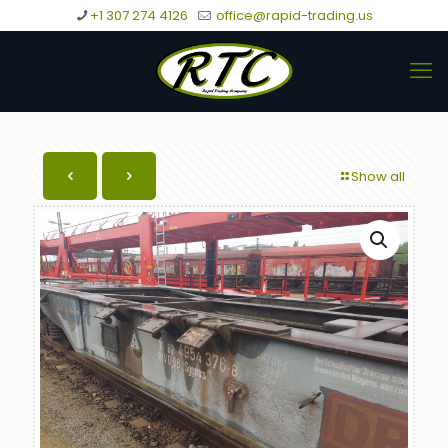
+1 307 274 4126
office@rapid-trading.us
Show all