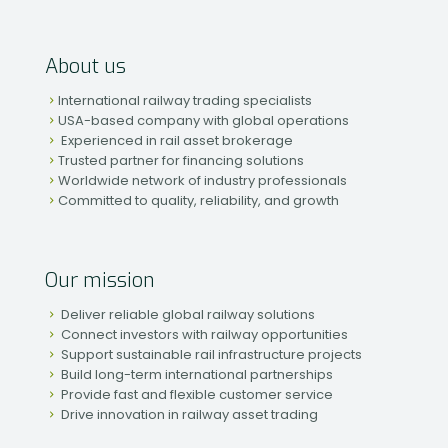
About us
International railway trading specialists
USA-based company with global operations
Experienced in rail asset brokerage
Trusted partner for financing solutions
Worldwide network of industry professionals
Committed to quality, reliability, and growth
Our mission
Deliver reliable global railway solutions
Connect investors with railway opportunities
Support sustainable rail infrastructure projects
Build long-term international partnerships
Provide fast and flexible customer service
Drive innovation in railway asset trading