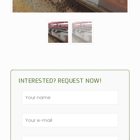
INTERESTED? REQUEST NOW!