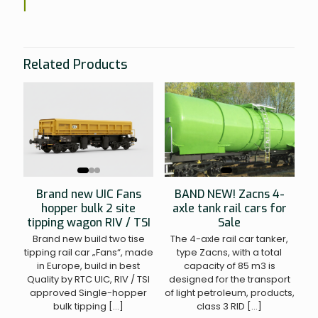
Related Products
BAND NEW! Zacns 4-
Brand new UIC Fans
axle tank rail cars for
hopper bulk 2 site
Sale
tipping wagon RIV / TSI
The 4-axle rail car tanker,
Brand new build two tise
type Zacns, with a total
tipping rail car „Fans“, made
capacity of 85 m3 is
in Europe, build in best
designed for the transport
Quality by RTC UIC, RIV / TSI
of light petroleum, products,
approved Single-hopper
class 3 RID
[…]
bulk tipping
[…]