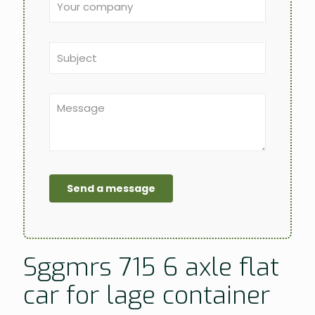
Sggmrs 715 6 axle flat
car for lage container