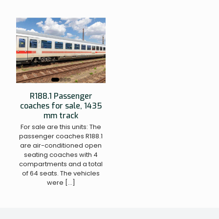
R188.1 Passenger
coaches for sale, 1435
mm track
For sale are this units: The
passenger coaches R188.1
are air-conditioned open
seating coaches with 4
compartments and a total
of 64 seats. The vehicles
were
[…]