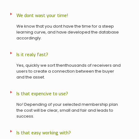
We dont wast your time!
We know that you dont have the time for a steep
learning curve, and have developed the database
accordingly.
Is it realy fast?
Yes, quickly we sort thenthousands of receivers and
users to create a connection between the buyer
and the asset.
Is that expencive to use?
No! Depending of your selected membership plan
the cost will be clear, small and fair and leads to
success.
Is that easy working with?