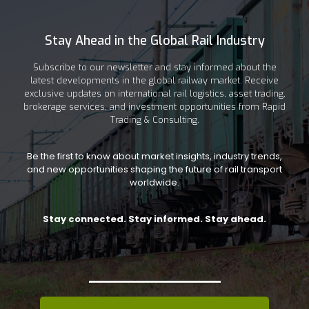
Stay Ahead in the Global Rail Industry
Subscribe to our newsletter and stay informed about the
latest developments in the global railway market. Receive
exclusive updates on international rail logistics, asset trading,
brokerage services, and investment opportunities from Rapid
Trading & Consulting.
Be the first to know about market insights, industry trends,
and new opportunities shaping the future of rail transport
worldwide.
Stay connected. Stay informed. Stay ahead.