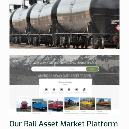
Our Rail Asset Market Platform