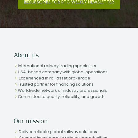
SUBSCRIBE FOR RTC WEEKLY NEWSLETTER
About us
International railway trading specialists
USA-based company with global operations
Experienced in rail asset brokerage
Trusted partner for financing solutions
Worldwide network of industry professionals
Committed to quality, reliability, and growth
Our mission
Deliver reliable global railway solutions
Connect investors with railway opportunities