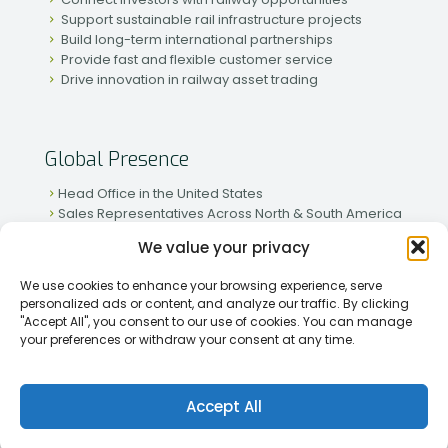
Support sustainable rail infrastructure projects
Build long-term international partnerships
Provide fast and flexible customer service
Drive innovation in railway asset trading
Global Presence
Head Office in the United States
Sales Representatives Across North & South America
Strong Network in Western & Eastern Europe
We value your privacy
Active Partnerships in African & Asian Markets
We use cookies to enhance your browsing experience, serve
personalized ads or content, and analyze our traffic. By clicking
"Accept All", you consent to our use of cookies. You can manage
your preferences or withdraw your consent at any time.
[2026] Rapid Traiding Company (RTC) /
Privacy Policy
Accept All