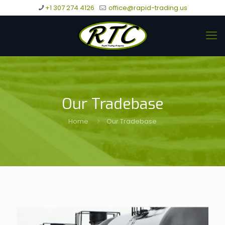
+1 307 274 4126
office@rapid-trading.us
Our Tradebase
Home
Our Tradebase