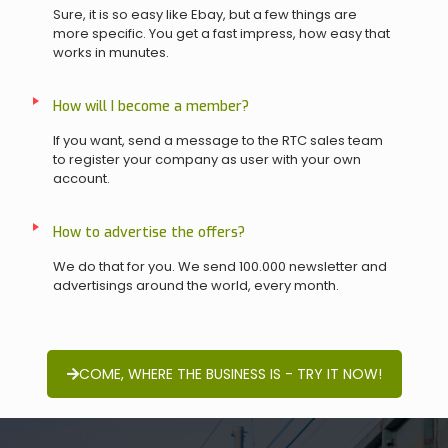
Sure, it is so easy like Ebay, but a few things are
more specific. You get a fast impress, how easy that
works in munutes.
How will I become a member?
If you want, send a message to the RTC sales team
to register your company as user with your own
account.
How to advertise the offers?
We do that for you. We send 100.000 newsletter and
advertisings around the world, every month.
COME, WHERE THE BUSINESS IS - TRY IT NOW!