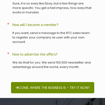
Sure, it is so easy like Ebay, but a few things are
more specific. You get a fast impress, how easy that
works in munutes.
How will I become a member?
If you want, send a message to the RTC sales team
to register your company as user with your own
account.
How to advertise the offers?
We do that for you. We send 100.000 newsletter and
advertisings around the world, every month.
COME, WHERE THE BUSINESS IS - TRY IT NOW!