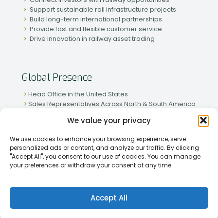
Support sustainable rail infrastructure projects
Build long-term international partnerships
Provide fast and flexible customer service
Drive innovation in railway asset trading
Global Presence
Head Office in the United States
Sales Representatives Across North & South America
Strong Network in Western & Eastern Europe
We value your privacy
Active Partnerships in African & Asian Markets
We use cookies to enhance your browsing experience, serve
personalized ads or content, and analyze our traffic. By clicking
"Accept All", you consent to our use of cookies. You can manage
your preferences or withdraw your consent at any time.
[2026] Rapid Traiding Company (RTC) /
Privacy Policy
Accept All