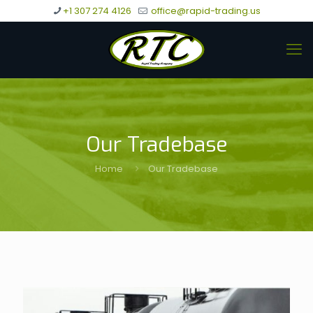
+1 307 274 4126
office@rapid-trading.us
Our Tradebase
Home
Our Tradebase