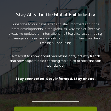
Stay Ahead in the Global Rail Industry
Subscribe to our newsletter and stay informed about the
latest developments in the global railway market. Receive
exclusive updates on international rail logistics, asset trading,
brokerage services, and investment opportunities from Rapid
Trading & Consulting.
Be the first to know about market insights, industry trends,
and new opportunities shaping the future of rail transport
worldwide.
Stay connected. Stay informed. Stay ahead.