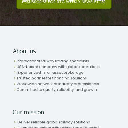
SUBSCRIBE FOR RTC WEEKLY NEWSLETTER
About us
International railway trading specialists
USA-based company with global operations
Experienced in rail asset brokerage
Trusted partner for financing solutions
Worldwide network of industry professionals
Committed to quality, reliability, and growth
Our mission
Deliver reliable global railway solutions
Connect investors with railway opportunities