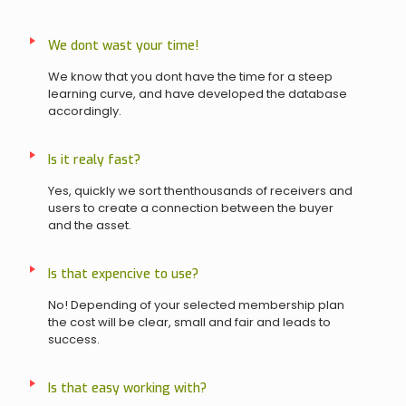
We dont wast your time!
We know that you dont have the time for a steep
learning curve, and have developed the database
accordingly.
Is it realy fast?
Yes, quickly we sort thenthousands of receivers and
users to create a connection between the buyer
and the asset.
Is that expencive to use?
No! Depending of your selected membership plan
the cost will be clear, small and fair and leads to
success.
Is that easy working with?