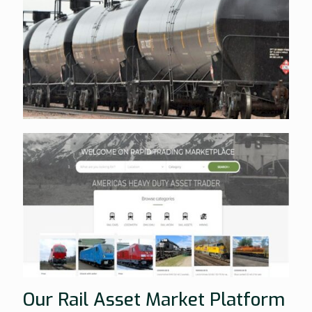
Our Rail Asset Market Platform