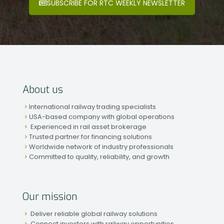
SUBSCRIBE FOR RTC WEEKLY NEWSLETTER
About us
International railway trading specialists
USA-based company with global operations
Experienced in rail asset brokerage
Trusted partner for financing solutions
Worldwide network of industry professionals
Committed to quality, reliability, and growth
Our mission
Deliver reliable global railway solutions
Connect investors with railway opportunities