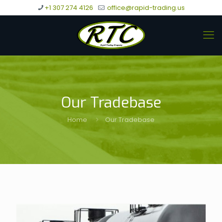
+1 307 274 4126
office@rapid-trading.us
Our Tradebase
Home
Our Tradebase