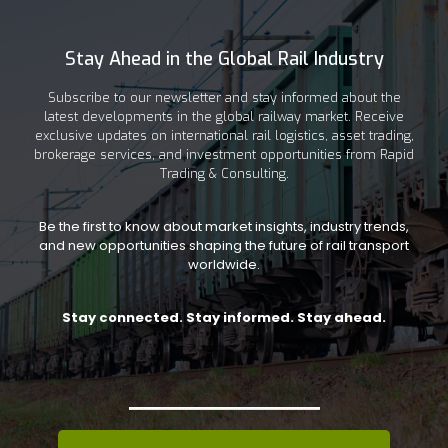
Stay Ahead in the Global Rail Industry
Subscribe to our newsletter and stay informed about the
latest developments in the global railway market. Receive
exclusive updates on international rail logistics, asset trading,
brokerage services, and investment opportunities from Rapid
Trading & Consulting.
Be the first to know about market insights, industry trends,
and new opportunities shaping the future of rail transport
worldwide.
Stay connected. Stay informed. Stay ahead.