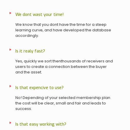
We dont wast your time!
We know that you dont have the time for a steep
learning curve, and have developed the database
accordingly.
Is it realy fast?
Yes, quickly we sort thenthousands of receivers and
users to create a connection between the buyer
and the asset.
Is that expencive to use?
No! Depending of your selected membership plan
the cost will be clear, small and fair and leads to
success.
Is that easy working with?