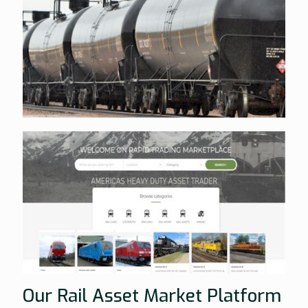
Our Rail Asset Market Platform