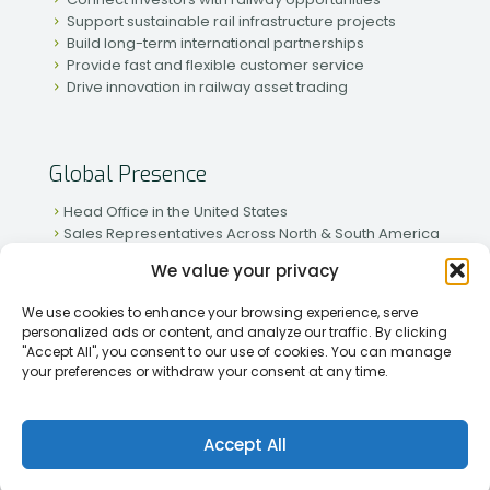
Support sustainable rail infrastructure projects
Build long-term international partnerships
Provide fast and flexible customer service
Drive innovation in railway asset trading
Global Presence
Head Office in the United States
Sales Representatives Across North & South America
Strong Network in Western & Eastern Europe
We value your privacy
Active Partnerships in African & Asian Markets
We use cookies to enhance your browsing experience, serve
personalized ads or content, and analyze our traffic. By clicking
"Accept All", you consent to our use of cookies. You can manage
your preferences or withdraw your consent at any time.
[2026] Rapid Traiding Company (RTC) /
Privacy Policy
Accept All