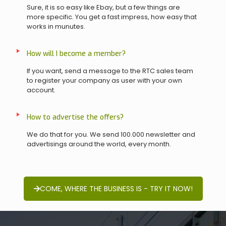
Sure, it is so easy like Ebay, but a few things are
more specific. You get a fast impress, how easy that
works in munutes.
How will I become a member?
If you want, send a message to the RTC sales team
to register your company as user with your own
account.
How to advertise the offers?
We do that for you. We send 100.000 newsletter and
advertisings around the world, every month.
COME, WHERE THE BUSINESS IS - TRY IT NOW!