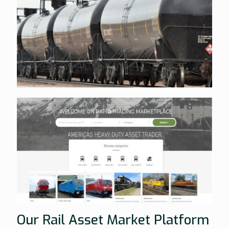
Our Rail Asset Market Platform