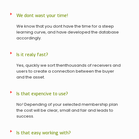
We dont wast your time!
We know that you dont have the time for a steep
learning curve, and have developed the database
accordingly.
Is it realy fast?
Yes, quickly we sort thenthousands of receivers and
users to create a connection between the buyer
and the asset.
Is that expencive to use?
No! Depending of your selected membership plan
the cost will be clear, small and fair and leads to
success.
Is that easy working with?