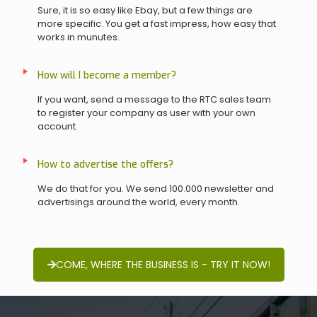
Sure, it is so easy like Ebay, but a few things are
more specific. You get a fast impress, how easy that
works in munutes.
How will I become a member?
If you want, send a message to the RTC sales team
to register your company as user with your own
account.
How to advertise the offers?
We do that for you. We send 100.000 newsletter and
advertisings around the world, every month.
COME, WHERE THE BUSINESS IS - TRY IT NOW!