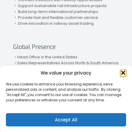
Support sustainable rail infrastructure projects
Build long-term international partnerships
Provide fast and flexible customer service
Drive innovation in railway asset trading
Global Presence
Head Office in the United States
Sales Representatives Across North & South America
Strong Network in Western & Eastern Europe
We value your privacy
Active Partnerships in African & Asian Markets
We use cookies to enhance your browsing experience, serve
personalized ads or content, and analyze our traffic. By clicking
"Accept All", you consent to our use of cookies. You can manage
your preferences or withdraw your consent at any time.
[2026] Rapid Traiding Company (RTC) /
Privacy Policy
Accept All