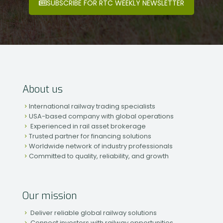
SUBSCRIBE FOR RTC WEEKLY NEWSLETTER
About us
International railway trading specialists
USA-based company with global operations
Experienced in rail asset brokerage
Trusted partner for financing solutions
Worldwide network of industry professionals
Committed to quality, reliability, and growth
Our mission
Deliver reliable global railway solutions
Connect investors with railway opportunities