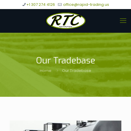
+1 307 274 4126
office@rapid-trading.us
Our Tradebase
Home
Our Tradebase