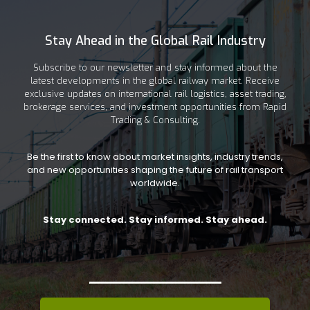
Stay Ahead in the Global Rail Industry
Subscribe to our newsletter and stay informed about the
latest developments in the global railway market. Receive
exclusive updates on international rail logistics, asset trading,
brokerage services, and investment opportunities from Rapid
Trading & Consulting.
Be the first to know about market insights, industry trends,
and new opportunities shaping the future of rail transport
worldwide.
Stay connected. Stay informed. Stay ahead.