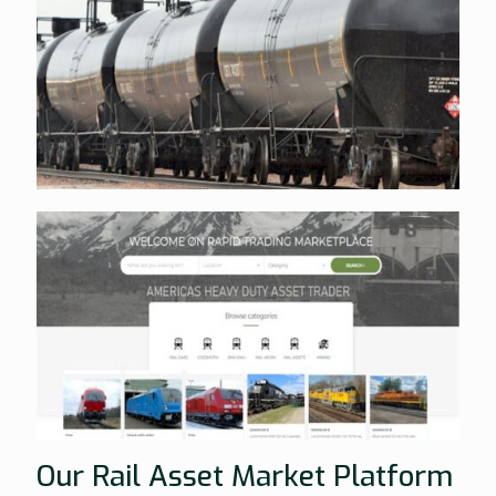
Our Rail Asset Market Platform