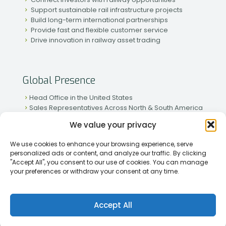
Support sustainable rail infrastructure projects
Build long-term international partnerships
Provide fast and flexible customer service
Drive innovation in railway asset trading
Global Presence
Head Office in the United States
Sales Representatives Across North & South America
Strong Network in Western & Eastern Europe
We value your privacy
Active Partnerships in African & Asian Markets
We use cookies to enhance your browsing experience, serve
personalized ads or content, and analyze our traffic. By clicking
"Accept All", you consent to our use of cookies. You can manage
your preferences or withdraw your consent at any time.
[2026] Rapid Traiding Company (RTC) /
Privacy Policy
Accept All