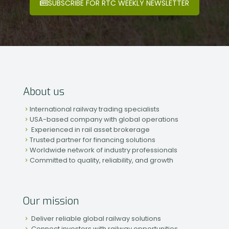
SUBSCRIBE FOR RTC WEEKLY NEWSLETTER
About us
International railway trading specialists
USA-based company with global operations
Experienced in rail asset brokerage
Trusted partner for financing solutions
Worldwide network of industry professionals
Committed to quality, reliability, and growth
Our mission
Deliver reliable global railway solutions
Connect investors with railway opportunities