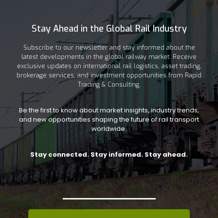
Stay Ahead in the Global Rail Industry
Subscribe to our newsletter and stay informed about the
latest developments in the global railway market. Receive
exclusive updates on international rail logistics, asset trading,
brokerage services, and investment opportunities from Rapid
Trading & Consulting.
Be the first to know about market insights, industry trends,
and new opportunities shaping the future of rail transport
worldwide.
Stay connected. Stay informed. Stay ahead.