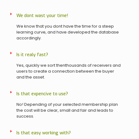
We dont wast your time!
We know that you dont have the time for a steep
learning curve, and have developed the database
accordingly.
Is it realy fast?
Yes, quickly we sort thenthousands of receivers and
users to create a connection between the buyer
and the asset.
Is that expencive to use?
No! Depending of your selected membership plan
the cost will be clear, small and fair and leads to
success.
Is that easy working with?