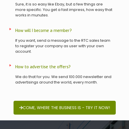
Sure, it is so easy like Ebay, but a few things are
more specific. You get a fast impress, how easy that
works in munutes.
How will I become a member?
If you want, send a message to the RTC sales team
to register your company as user with your own
account.
How to advertise the offers?
We do that for you. We send 100.000 newsletter and
advertisings around the world, every month.
COME, WHERE THE BUSINESS IS - TRY IT NOW!