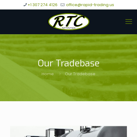
+1 307 274 4126
office@rapid-trading.us
Our Tradebase
Home
Our Tradebase