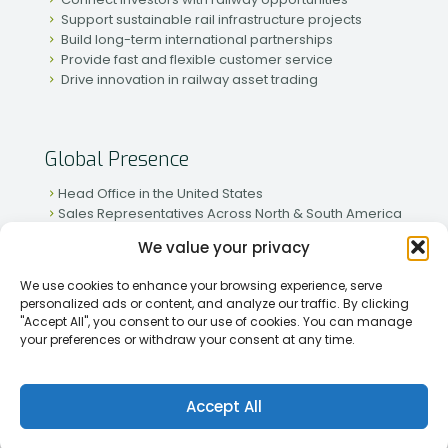
Support sustainable rail infrastructure projects
Build long-term international partnerships
Provide fast and flexible customer service
Drive innovation in railway asset trading
Global Presence
Head Office in the United States
Sales Representatives Across North & South America
Strong Network in Western & Eastern Europe
We value your privacy
Active Partnerships in African & Asian Markets
We use cookies to enhance your browsing experience, serve
personalized ads or content, and analyze our traffic. By clicking
"Accept All", you consent to our use of cookies. You can manage
your preferences or withdraw your consent at any time.
[2026] Rapid Traiding Company (RTC) /
Privacy Policy
Accept All