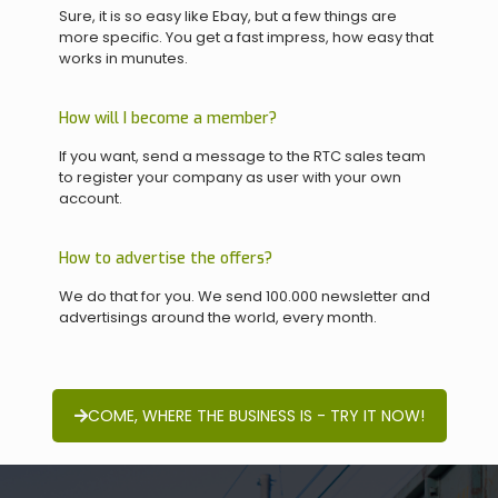
Sure, it is so easy like Ebay, but a few things are
more specific. You get a fast impress, how easy that
works in munutes.
How will I become a member?
If you want, send a message to the RTC sales team
to register your company as user with your own
account.
How to advertise the offers?
We do that for you. We send 100.000 newsletter and
advertisings around the world, every month.
COME, WHERE THE BUSINESS IS - TRY IT NOW!