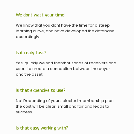
We dont wast your time!
We know that you dont have the time for a steep
learning curve, and have developed the database
accordingly.
Is it realy fast?
Yes, quickly we sort thenthousands of receivers and
users to create a connection between the buyer
and the asset.
Is that expencive to use?
No! Depending of your selected membership plan
the cost will be clear, small and fair and leads to
success.
Is that easy working with?