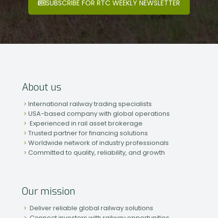
SUBSCRIBE FOR RTC WEEKLY NEWSLETTER
About us
International railway trading specialists
USA-based company with global operations
Experienced in rail asset brokerage
Trusted partner for financing solutions
Worldwide network of industry professionals
Committed to quality, reliability, and growth
Our mission
Deliver reliable global railway solutions
Connect investors with railway opportunities