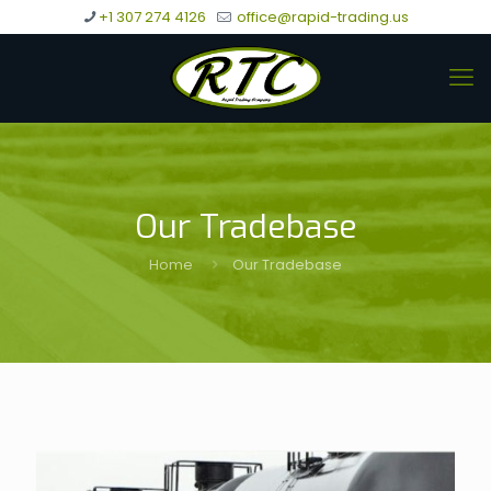
+1 307 274 4126
office@rapid-trading.us
Our Tradebase
Home
Our Tradebase