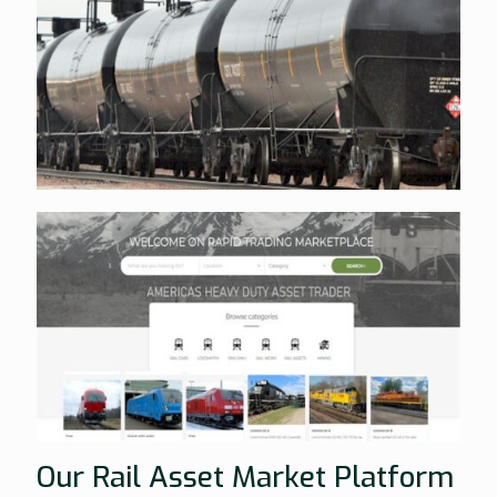
Our Rail Asset Market Platform