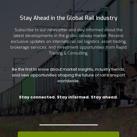
Stay Ahead in the Global Rail Industry
Subscribe to our newsletter and stay informed about the
latest developments in the global railway market. Receive
exclusive updates on international rail logistics, asset trading,
brokerage services, and investment opportunities from Rapid
Trading & Consulting.
Be the first to know about market insights, industry trends,
and new opportunities shaping the future of rail transport
worldwide.
Stay connected. Stay informed. Stay ahead.