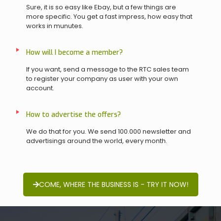
Sure, it is so easy like Ebay, but a few things are
more specific. You get a fast impress, how easy that
works in munutes.
How will I become a member?
If you want, send a message to the RTC sales team
to register your company as user with your own
account.
How to advertise the offers?
We do that for you. We send 100.000 newsletter and
advertisings around the world, every month.
COME, WHERE THE BUSINESS IS - TRY IT NOW!