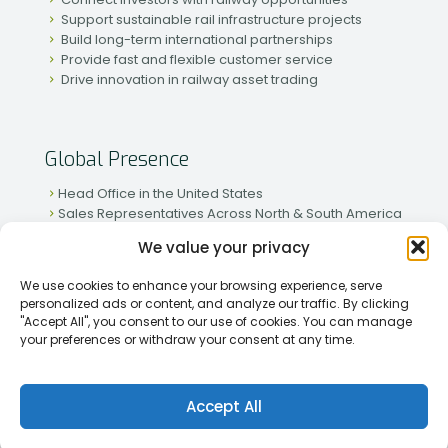
Support sustainable rail infrastructure projects
Build long-term international partnerships
Provide fast and flexible customer service
Drive innovation in railway asset trading
Global Presence
Head Office in the United States
Sales Representatives Across North & South America
Strong Network in Western & Eastern Europe
We value your privacy
Active Partnerships in African & Asian Markets
We use cookies to enhance your browsing experience, serve
personalized ads or content, and analyze our traffic. By clicking
"Accept All", you consent to our use of cookies. You can manage
your preferences or withdraw your consent at any time.
[2026] Rapid Traiding Company (RTC) /
Privacy Policy
Accept All