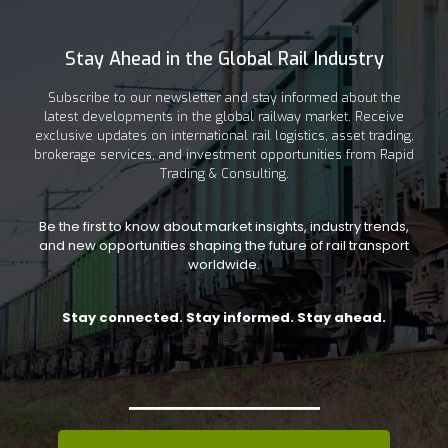
Stay Ahead in the Global Rail Industry
Subscribe to our newsletter and stay informed about the
latest developments in the global railway market. Receive
exclusive updates on international rail logistics, asset trading,
brokerage services, and investment opportunities from Rapid
Trading & Consulting.
Be the first to know about market insights, industry trends,
and new opportunities shaping the future of rail transport
worldwide.
Stay connected. Stay informed. Stay ahead.