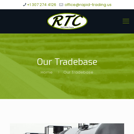
+1 307 274 4126
office@rapid-trading.us
Our Tradebase
Home
Our Tradebase