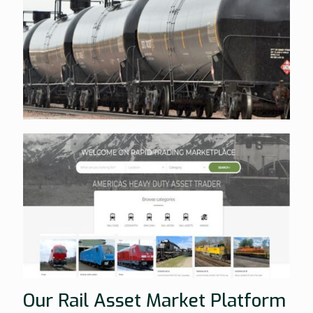
Our Rail Asset Market Platform