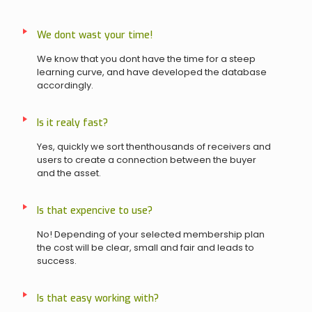
We dont wast your time!
We know that you dont have the time for a steep
learning curve, and have developed the database
accordingly.
Is it realy fast?
Yes, quickly we sort thenthousands of receivers and
users to create a connection between the buyer
and the asset.
Is that expencive to use?
No! Depending of your selected membership plan
the cost will be clear, small and fair and leads to
success.
Is that easy working with?