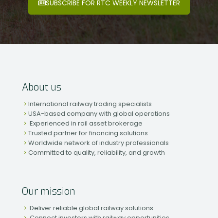
SUBSCRIBE FOR RTC WEEKLY NEWSLETTER
About us
International railway trading specialists
USA-based company with global operations
Experienced in rail asset brokerage
Trusted partner for financing solutions
Worldwide network of industry professionals
Committed to quality, reliability, and growth
Our mission
Deliver reliable global railway solutions
Connect investors with railway opportunities