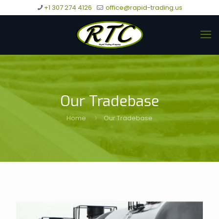
+1 307 274 4126
office@rapid-trading.us
Our Tradebase
Home
Our Tradebase