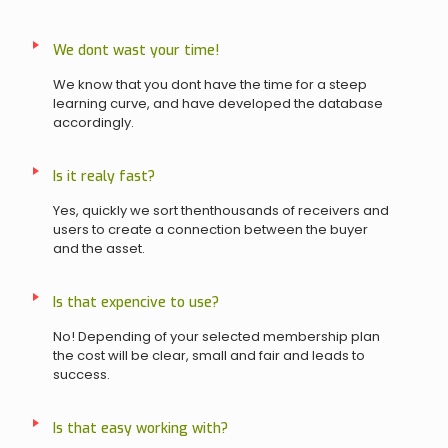
We dont wast your time!
We know that you dont have the time for a steep
learning curve, and have developed the database
accordingly.
Is it realy fast?
Yes, quickly we sort thenthousands of receivers and
users to create a connection between the buyer
and the asset.
Is that expencive to use?
No! Depending of your selected membership plan
the cost will be clear, small and fair and leads to
success.
Is that easy working with?