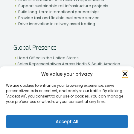
Support sustainable rail infrastructure projects
Build long-term international partnerships
Provide fast and flexible customer service
Drive innovation in railway asset trading
Global Presence
Head Office in the United States
Sales Representatives Across North & South America
Strong Network in Western & Eastern Europe
We value your privacy
Active Partnerships in African & Asian Markets
We use cookies to enhance your browsing experience, serve
personalized ads or content, and analyze our traffic. By clicking
"Accept All", you consent to our use of cookies. You can manage
your preferences or withdraw your consent at any time.
[2026] Rapid Traiding Company (RTC) /
Privacy Policy
Accept All