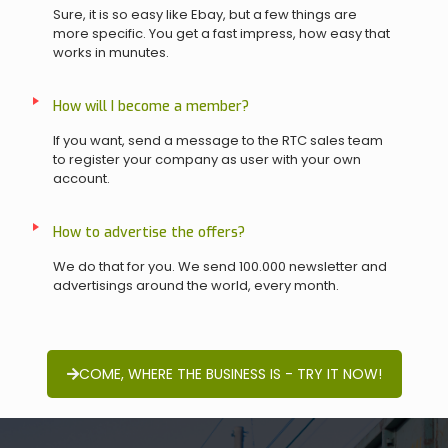
Sure, it is so easy like Ebay, but a few things are
more specific. You get a fast impress, how easy that
works in munutes.
How will I become a member?
If you want, send a message to the RTC sales team
to register your company as user with your own
account.
How to advertise the offers?
We do that for you. We send 100.000 newsletter and
advertisings around the world, every month.
COME, WHERE THE BUSINESS IS - TRY IT NOW!