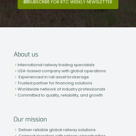
SUBSCRIBE FOR RTC WEEKLY NEWSLETTER
About us
International railway trading specialists
USA-based company with global operations
Experienced in rail asset brokerage
Trusted partner for financing solutions
Worldwide network of industry professionals
Committed to quality, reliability, and growth
Our mission
Deliver reliable global railway solutions
Connect investors with railway opportunities