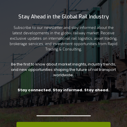
Stay Ahead in the Global Rail Industry
Subscribe to our newsletter and stay informed about the
latest developments in the global railway market. Receive
exclusive updates on international rail logistics, asset trading,
brokerage services, and investment opportunities from Rapid
Trading & Consulting.
Be the first to know about market insights, industry trends,
and new opportunities shaping the future of rail transport
worldwide.
Stay connected. Stay informed. Stay ahead.