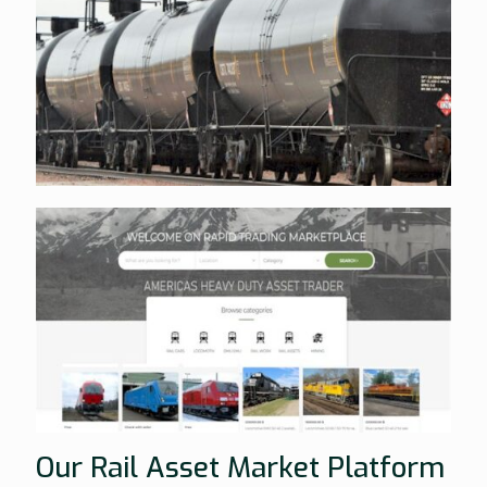
Our Rail Asset Market Platform