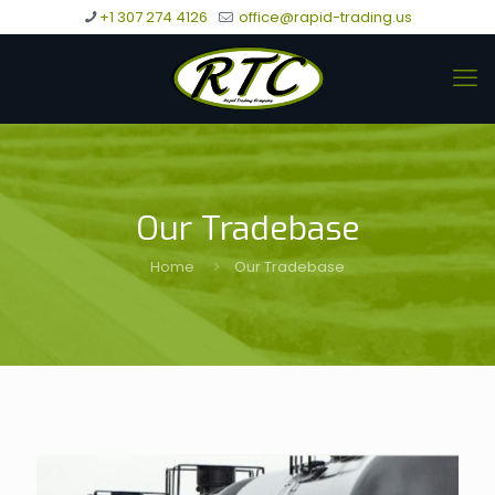
+1 307 274 4126
office@rapid-trading.us
Our Tradebase
Home
Our Tradebase