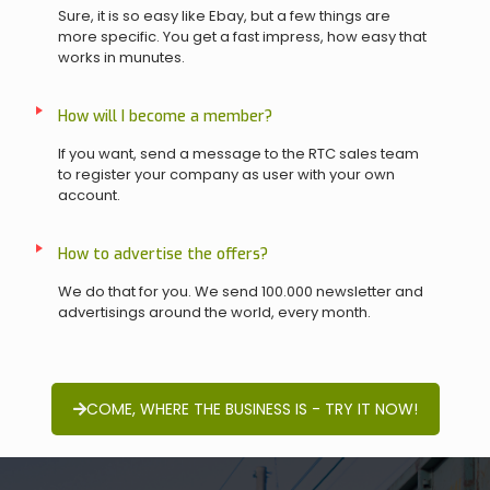
Sure, it is so easy like Ebay, but a few things are
more specific. You get a fast impress, how easy that
works in munutes.
How will I become a member?
If you want, send a message to the RTC sales team
to register your company as user with your own
account.
How to advertise the offers?
We do that for you. We send 100.000 newsletter and
advertisings around the world, every month.
COME, WHERE THE BUSINESS IS - TRY IT NOW!