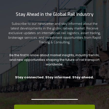
Stay Ahead in the Global Rail Industry
Subscribe to our newsletter and stay informed about the
latest developments in the global railway market. Receive
exclusive updates on international rail logistics, asset trading,
brokerage services, and investment opportunities from Rapid
Trading & Consulting.
Be the first to know about market insights, industry trends,
and new opportunities shaping the future of rail transport
worldwide.
Stay connected. Stay informed. Stay ahead.