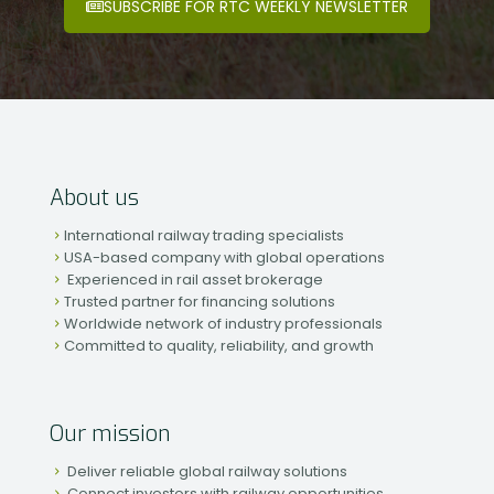
SUBSCRIBE FOR RTC WEEKLY NEWSLETTER
About us
International railway trading specialists
USA-based company with global operations
Experienced in rail asset brokerage
Trusted partner for financing solutions
Worldwide network of industry professionals
Committed to quality, reliability, and growth
Our mission
Deliver reliable global railway solutions
Connect investors with railway opportunities