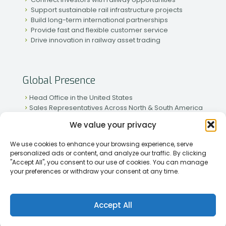
Support sustainable rail infrastructure projects
Build long-term international partnerships
Provide fast and flexible customer service
Drive innovation in railway asset trading
Global Presence
Head Office in the United States
Sales Representatives Across North & South America
Strong Network in Western & Eastern Europe
We value your privacy
Active Partnerships in African & Asian Markets
We use cookies to enhance your browsing experience, serve
personalized ads or content, and analyze our traffic. By clicking
"Accept All", you consent to our use of cookies. You can manage
your preferences or withdraw your consent at any time.
[2026] Rapid Traiding Company (RTC) /
Privacy Policy
Accept All