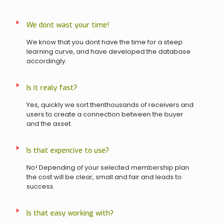
We dont wast your time!
We know that you dont have the time for a steep
learning curve, and have developed the database
accordingly.
Is it realy fast?
Yes, quickly we sort thenthousands of receivers and
users to create a connection between the buyer
and the asset.
Is that expencive to use?
No! Depending of your selected membership plan
the cost will be clear, small and fair and leads to
success.
Is that easy working with?