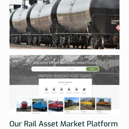
Our Rail Asset Market Platform