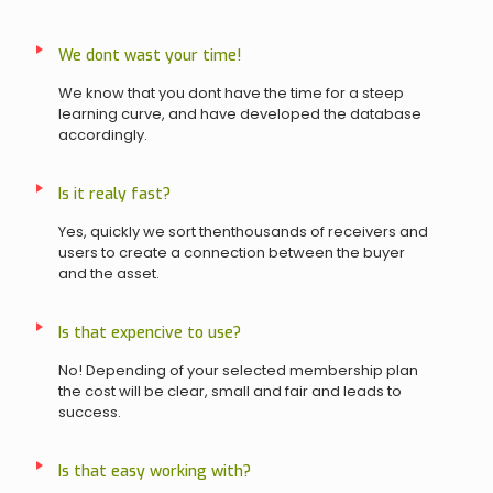
We dont wast your time!
We know that you dont have the time for a steep
learning curve, and have developed the database
accordingly.
Is it realy fast?
Yes, quickly we sort thenthousands of receivers and
users to create a connection between the buyer
and the asset.
Is that expencive to use?
No! Depending of your selected membership plan
the cost will be clear, small and fair and leads to
success.
Is that easy working with?