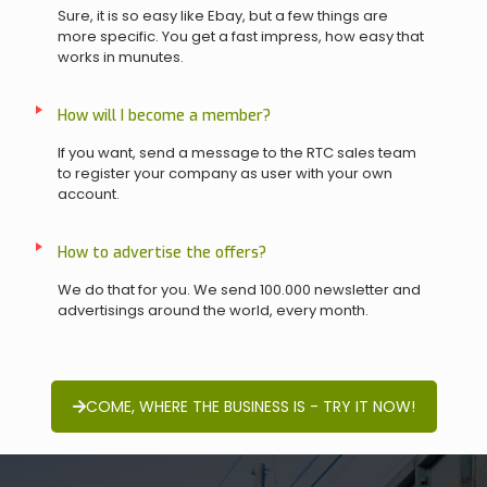
Sure, it is so easy like Ebay, but a few things are
more specific. You get a fast impress, how easy that
works in munutes.
How will I become a member?
If you want, send a message to the RTC sales team
to register your company as user with your own
account.
How to advertise the offers?
We do that for you. We send 100.000 newsletter and
advertisings around the world, every month.
COME, WHERE THE BUSINESS IS - TRY IT NOW!