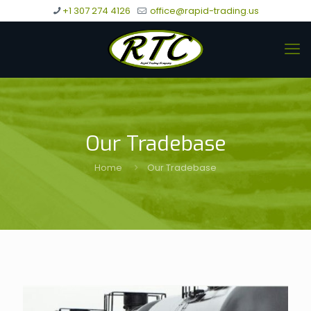
+1 307 274 4126
office@rapid-trading.us
Our Tradebase
Home
Our Tradebase