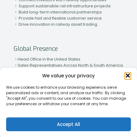
Support sustainable rail infrastructure projects
Build long-term international partnerships
Provide fast and flexible customer service
Drive innovation in railway asset trading
Global Presence
Head Office in the United States
Sales Representatives Across North & South America
Strong Network in Western & Eastern Europe
We value your privacy
Active Partnerships in African & Asian Markets
We use cookies to enhance your browsing experience, serve
personalized ads or content, and analyze our traffic. By clicking
"Accept All", you consent to our use of cookies. You can manage
your preferences or withdraw your consent at any time.
[2026] Rapid Traiding Company (RTC) /
Privacy Policy
Accept All