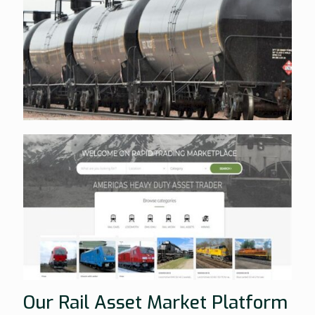
Our Rail Asset Market Platform