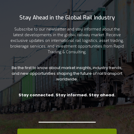
Stay Ahead in the Global Rail Industry
Subscribe to our newsletter and stay informed about the
latest developments in the global railway market. Receive
exclusive updates on international rail logistics, asset trading,
brokerage services, and investment opportunities from Rapid
Trading & Consulting.
Be the first to know about market insights, industry trends,
and new opportunities shaping the future of rail transport
worldwide.
Stay connected. Stay informed. Stay ahead.