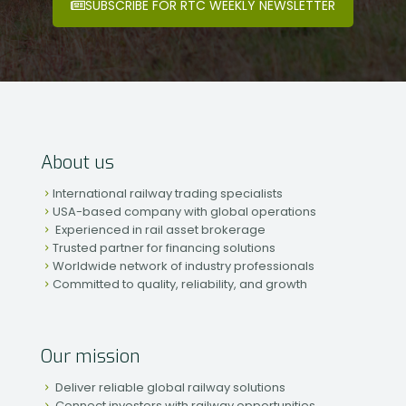
SUBSCRIBE FOR RTC WEEKLY NEWSLETTER
About us
International railway trading specialists
USA-based company with global operations
Experienced in rail asset brokerage
Trusted partner for financing solutions
Worldwide network of industry professionals
Committed to quality, reliability, and growth
Our mission
Deliver reliable global railway solutions
Connect investors with railway opportunities