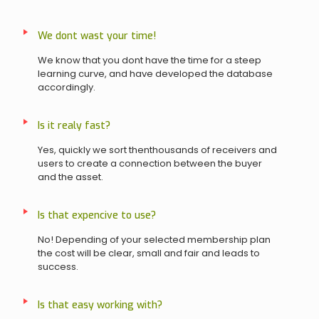
We dont wast your time!
We know that you dont have the time for a steep
learning curve, and have developed the database
accordingly.
Is it realy fast?
Yes, quickly we sort thenthousands of receivers and
users to create a connection between the buyer
and the asset.
Is that expencive to use?
No! Depending of your selected membership plan
the cost will be clear, small and fair and leads to
success.
Is that easy working with?