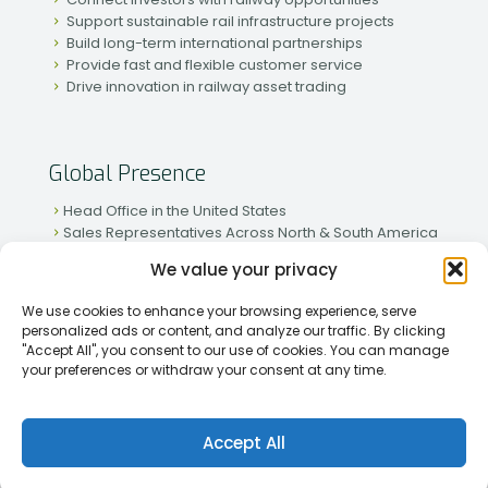
Support sustainable rail infrastructure projects
Build long-term international partnerships
Provide fast and flexible customer service
Drive innovation in railway asset trading
Global Presence
Head Office in the United States
Sales Representatives Across North & South America
Strong Network in Western & Eastern Europe
We value your privacy
Active Partnerships in African & Asian Markets
We use cookies to enhance your browsing experience, serve
personalized ads or content, and analyze our traffic. By clicking
"Accept All", you consent to our use of cookies. You can manage
your preferences or withdraw your consent at any time.
[2026] Rapid Traiding Company (RTC) /
Privacy Policy
Accept All