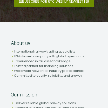
SUBSCRIBE FOR RTC WEEKLY NEWSLETTER
About us
International railway trading specialists
USA-based company with global operations
Experienced in rail asset brokerage
Trusted partner for financing solutions
Worldwide network of industry professionals
Committed to quality, reliability, and growth
Our mission
Deliver reliable global railway solutions
Connect investors with railway opportunities