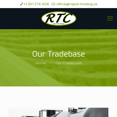
+1 307 274 4126
office@rapid-trading.us
Our Tradebase
Home
Our Tradebase