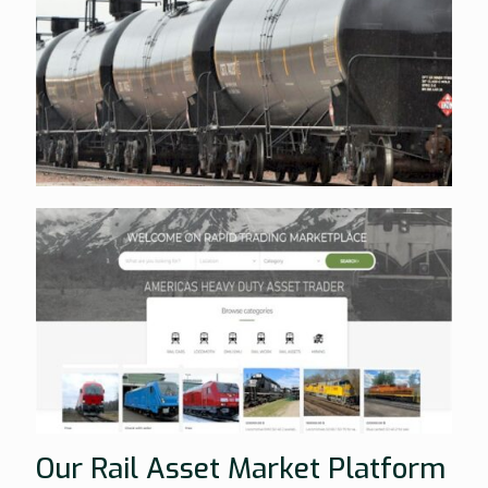
Our Rail Asset Market Platform