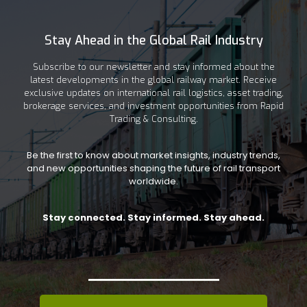
Stay Ahead in the Global Rail Industry
Subscribe to our newsletter and stay informed about the
latest developments in the global railway market. Receive
exclusive updates on international rail logistics, asset trading,
brokerage services, and investment opportunities from Rapid
Trading & Consulting.
Be the first to know about market insights, industry trends,
and new opportunities shaping the future of rail transport
worldwide.
Stay connected. Stay informed. Stay ahead.