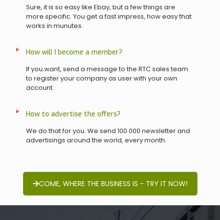
Sure, it is so easy like Ebay, but a few things are
more specific. You get a fast impress, how easy that
works in munutes.
How will I become a member?
If you want, send a message to the RTC sales team
to register your company as user with your own
account.
How to advertise the offers?
We do that for you. We send 100.000 newsletter and
advertisings around the world, every month.
COME, WHERE THE BUSINESS IS - TRY IT NOW!