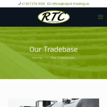
+1 307 274 4126
office@rapid-trading.us
Our Tradebase
Home
Our Tradebase