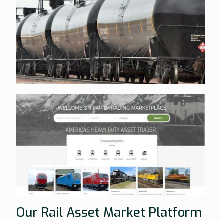
Our Rail Asset Market Platform