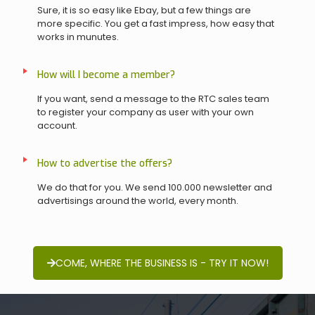
Sure, it is so easy like Ebay, but a few things are
more specific. You get a fast impress, how easy that
works in munutes.
How will I become a member?
If you want, send a message to the RTC sales team
to register your company as user with your own
account.
How to advertise the offers?
We do that for you. We send 100.000 newsletter and
advertisings around the world, every month.
COME, WHERE THE BUSINESS IS - TRY IT NOW!