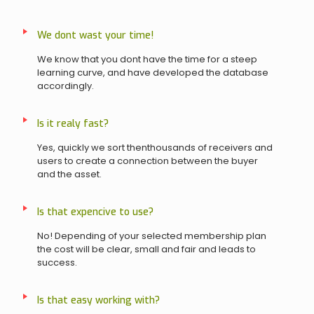
We dont wast your time!
We know that you dont have the time for a steep
learning curve, and have developed the database
accordingly.
Is it realy fast?
Yes, quickly we sort thenthousands of receivers and
users to create a connection between the buyer
and the asset.
Is that expencive to use?
No! Depending of your selected membership plan
the cost will be clear, small and fair and leads to
success.
Is that easy working with?