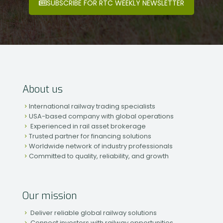
SUBSCRIBE FOR RTC WEEKLY NEWSLETTER
About us
International railway trading specialists
USA-based company with global operations
Experienced in rail asset brokerage
Trusted partner for financing solutions
Worldwide network of industry professionals
Committed to quality, reliability, and growth
Our mission
Deliver reliable global railway solutions
Connect investors with railway opportunities