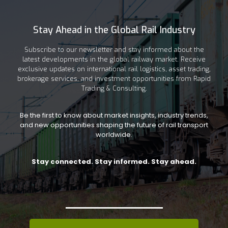
Stay Ahead in the Global Rail Industry
Subscribe to our newsletter and stay informed about the
latest developments in the global railway market. Receive
exclusive updates on international rail logistics, asset trading,
brokerage services, and investment opportunities from Rapid
Trading & Consulting.
Be the first to know about market insights, industry trends,
and new opportunities shaping the future of rail transport
worldwide.
Stay connected. Stay informed. Stay ahead.