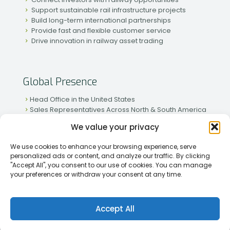
Support sustainable rail infrastructure projects
Build long-term international partnerships
Provide fast and flexible customer service
Drive innovation in railway asset trading
Global Presence
Head Office in the United States
Sales Representatives Across North & South America
Strong Network in Western & Eastern Europe
We value your privacy
Active Partnerships in African & Asian Markets
We use cookies to enhance your browsing experience, serve
personalized ads or content, and analyze our traffic. By clicking
"Accept All", you consent to our use of cookies. You can manage
your preferences or withdraw your consent at any time.
[2026] Rapid Traiding Company (RTC) /
Privacy Policy
Accept All