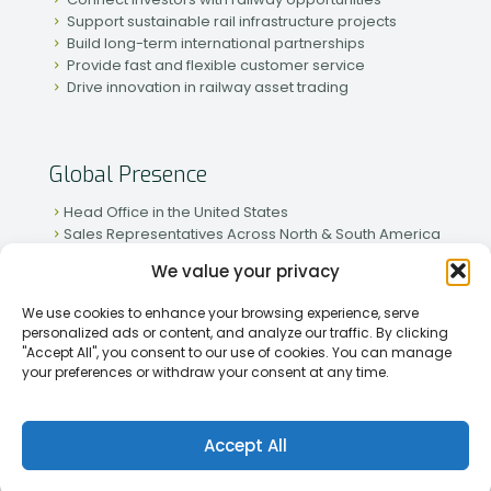
Support sustainable rail infrastructure projects
Build long-term international partnerships
Provide fast and flexible customer service
Drive innovation in railway asset trading
Global Presence
Head Office in the United States
Sales Representatives Across North & South America
Strong Network in Western & Eastern Europe
We value your privacy
Active Partnerships in African & Asian Markets
We use cookies to enhance your browsing experience, serve
personalized ads or content, and analyze our traffic. By clicking
"Accept All", you consent to our use of cookies. You can manage
your preferences or withdraw your consent at any time.
[2026] Rapid Traiding Company (RTC) /
Privacy Policy
Accept All