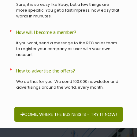
Sure, it is so easy like Ebay, but a few things are
more specific. You get a fast impress, how easy that
works in munutes.
How will I become a member?
If you want, send a message to the RTC sales team
to register your company as user with your own
account.
How to advertise the offers?
We do that for you. We send 100.000 newsletter and
advertisings around the world, every month.
COME, WHERE THE BUSINESS IS - TRY IT NOW!