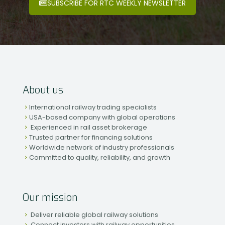
SUBSCRIBE FOR RTC WEEKLY NEWSLETTER
About us
International railway trading specialists
USA-based company with global operations
Experienced in rail asset brokerage
Trusted partner for financing solutions
Worldwide network of industry professionals
Committed to quality, reliability, and growth
Our mission
Deliver reliable global railway solutions
Connect investors with railway opportunities