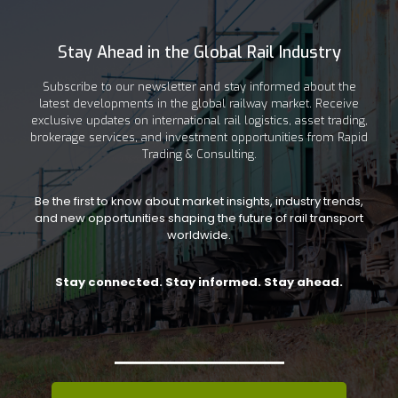
Stay Ahead in the Global Rail Industry
Subscribe to our newsletter and stay informed about the
latest developments in the global railway market. Receive
exclusive updates on international rail logistics, asset trading,
brokerage services, and investment opportunities from Rapid
Trading & Consulting.
Be the first to know about market insights, industry trends,
and new opportunities shaping the future of rail transport
worldwide.
Stay connected. Stay informed. Stay ahead.