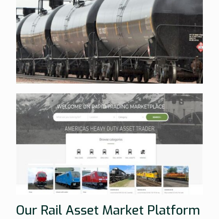
Our Rail Asset Market Platform