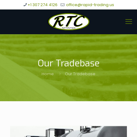
+1 307 274 4126
office@rapid-trading.us
Our Tradebase
Home
Our Tradebase