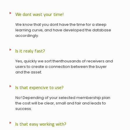
We dont wast your time!
We know that you dont have the time for a steep
learning curve, and have developed the database
accordingly.
Is it realy fast?
Yes, quickly we sort thenthousands of receivers and
users to create a connection between the buyer
and the asset.
Is that expencive to use?
No! Depending of your selected membership plan
the cost will be clear, small and fair and leads to
success.
Is that easy working with?