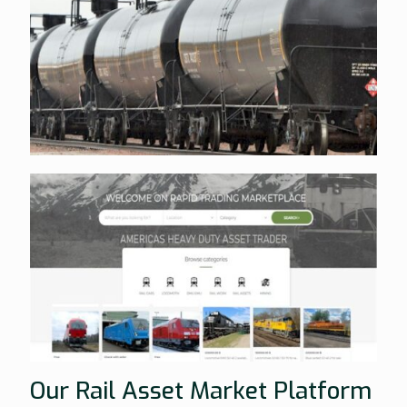
Our Rail Asset Market Platform