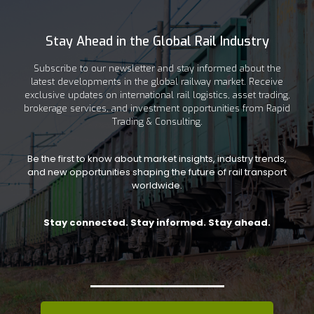
Stay Ahead in the Global Rail Industry
Subscribe to our newsletter and stay informed about the
latest developments in the global railway market. Receive
exclusive updates on international rail logistics, asset trading,
brokerage services, and investment opportunities from Rapid
Trading & Consulting.
Be the first to know about market insights, industry trends,
and new opportunities shaping the future of rail transport
worldwide.
Stay connected. Stay informed. Stay ahead.