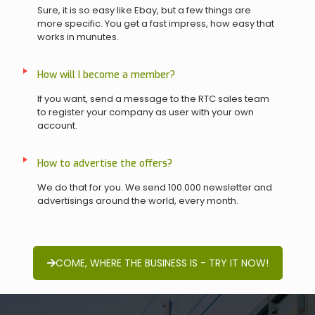
Sure, it is so easy like Ebay, but a few things are
more specific. You get a fast impress, how easy that
works in munutes.
How will I become a member?
If you want, send a message to the RTC sales team
to register your company as user with your own
account.
How to advertise the offers?
We do that for you. We send 100.000 newsletter and
advertisings around the world, every month.
COME, WHERE THE BUSINESS IS - TRY IT NOW!