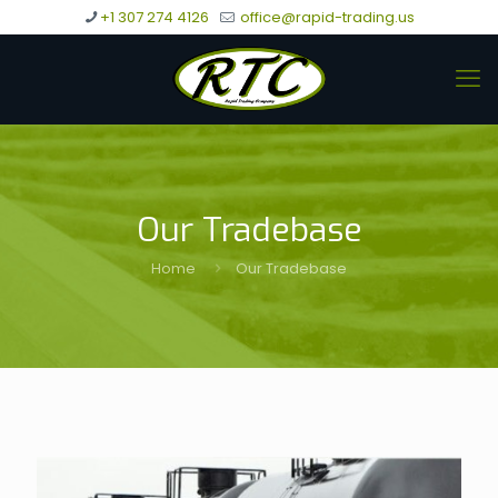
+1 307 274 4126
office@rapid-trading.us
Our Tradebase
Home
Our Tradebase