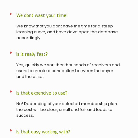
We dont wast your time!
We know that you dont have the time for a steep
learning curve, and have developed the database
accordingly.
Is it realy fast?
Yes, quickly we sort thenthousands of receivers and
users to create a connection between the buyer
and the asset.
Is that expencive to use?
No! Depending of your selected membership plan
the cost will be clear, small and fair and leads to
success.
Is that easy working with?