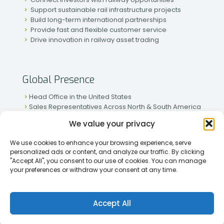
Support sustainable rail infrastructure projects
Build long-term international partnerships
Provide fast and flexible customer service
Drive innovation in railway asset trading
Global Presence
Head Office in the United States
Sales Representatives Across North & South America
Strong Network in Western & Eastern Europe
We value your privacy
Active Partnerships in African & Asian Markets
We use cookies to enhance your browsing experience, serve
personalized ads or content, and analyze our traffic. By clicking
"Accept All", you consent to our use of cookies. You can manage
your preferences or withdraw your consent at any time.
[2026] Rapid Traiding Company (RTC) /
Privacy Policy
Accept All