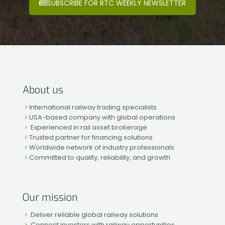
SUBSCRIBE FOR RTC WEEKLY NEWSLETTER
About us
International railway trading specialists
USA-based company with global operations
Experienced in rail asset brokerage
Trusted partner for financing solutions
Worldwide network of industry professionals
Committed to quality, reliability, and growth
Our mission
Deliver reliable global railway solutions
Connect investors with railway opportunities