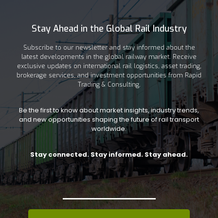
Stay Ahead in the Global Rail Industry
Subscribe to our newsletter and stay informed about the
latest developments in the global railway market. Receive
exclusive updates on international rail logistics, asset trading,
brokerage services, and investment opportunities from Rapid
Trading & Consulting.
Be the first to know about market insights, industry trends,
and new opportunities shaping the future of rail transport
worldwide.
Stay connected. Stay informed. Stay ahead.