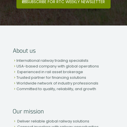
SUBSCRIBE FOR RTC WEEKLY NEWSLETTER
About us
International railway trading specialists
USA-based company with global operations
Experienced in rail asset brokerage
Trusted partner for financing solutions
Worldwide network of industry professionals
Committed to quality, reliability, and growth
Our mission
Deliver reliable global railway solutions
Connect investors with railway opportunities