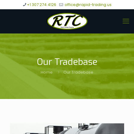
+1 307 274 4126
office@rapid-trading.us
Our Tradebase
Home
Our Tradebase