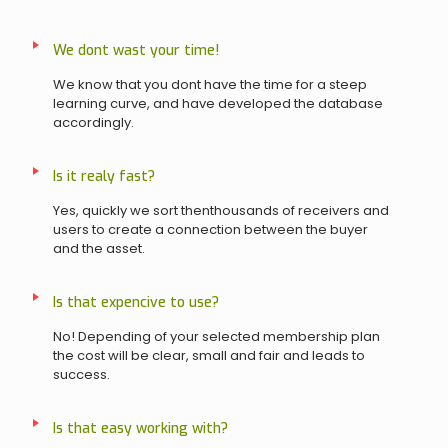
We dont wast your time!
We know that you dont have the time for a steep
learning curve, and have developed the database
accordingly.
Is it realy fast?
Yes, quickly we sort thenthousands of receivers and
users to create a connection between the buyer
and the asset.
Is that expencive to use?
No! Depending of your selected membership plan
the cost will be clear, small and fair and leads to
success.
Is that easy working with?