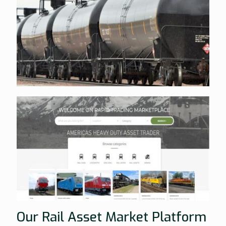
Our Rail Asset Market Platform