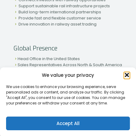
Support sustainable rail infrastructure projects
Build long-term international partnerships
Provide fast and flexible customer service
Drive innovation in railway asset trading
Global Presence
Head Office in the United States
Sales Representatives Across North & South America
Strong Network in Western & Eastern Europe
We value your privacy
Active Partnerships in African & Asian Markets
We use cookies to enhance your browsing experience, serve
personalized ads or content, and analyze our traffic. By clicking
"Accept All", you consent to our use of cookies. You can manage
your preferences or withdraw your consent at any time.
[2026] Rapid Traiding Company (RTC) /
Privacy Policy
Accept All