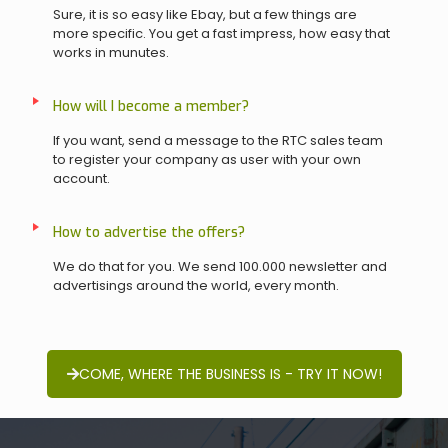
Sure, it is so easy like Ebay, but a few things are
more specific. You get a fast impress, how easy that
works in munutes.
How will I become a member?
If you want, send a message to the RTC sales team
to register your company as user with your own
account.
How to advertise the offers?
We do that for you. We send 100.000 newsletter and
advertisings around the world, every month.
COME, WHERE THE BUSINESS IS - TRY IT NOW!